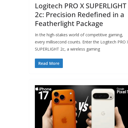
Logitech PRO X SUPERLIGHT
2c: Precision Redefined in a
Featherlight Package
In the high-stakes world of competitive gaming,
every millisecond counts. Enter the Logitech PRO 
SUPERLIGHT 2c, a wireless gaming
Read More