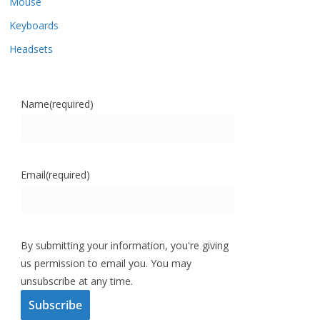
Mouse
Keyboards
Headsets
Name
(required)
Email
(required)
By submitting your information, you're giving
us permission to email you. You may
unsubscribe at any time.
Subscribe