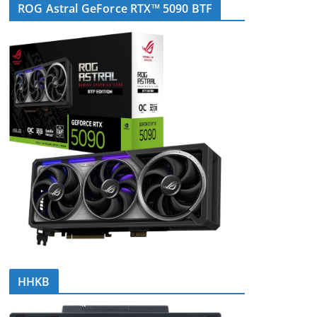
ROG Astral GeForce RTX™ 5090 BTF
HHKB