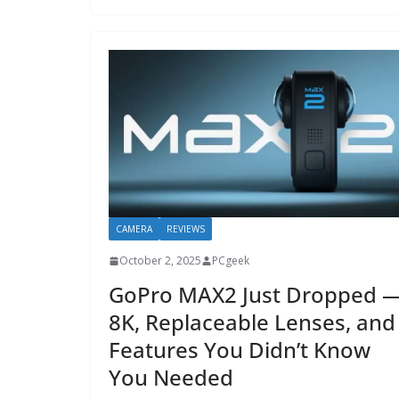
CAMERA
REVIEWS
October 2, 2025
PCgeek
GoPro MAX2 Just Dropped 
8K, Replaceable Lenses, and
Features You Didn’t Know
You Needed