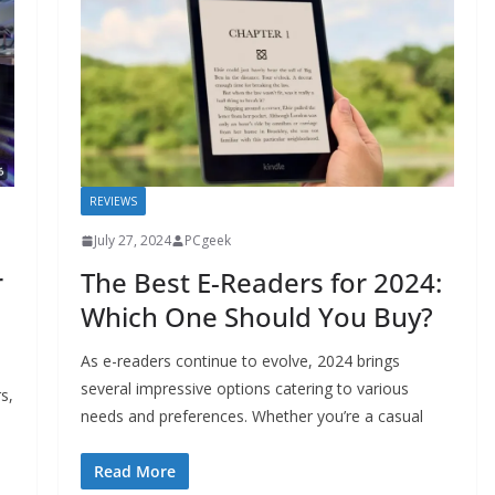
REVIEWS
July 27, 2024
PCgeek
r
The Best E-Readers for 2024:
Which One Should You Buy?
As e-readers continue to evolve, 2024 brings
several impressive options catering to various
s,
needs and preferences. Whether you’re a casual
Read More