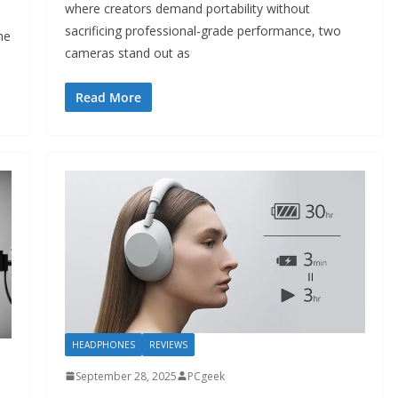
where creators demand portability without
sacrificing professional-grade performance, two
he
cameras stand out as
Read More
HEADPHONES
REVIEWS
September 28, 2025
PCgeek