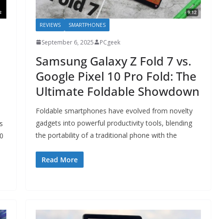
REVIEWS
SMARTPHONES
September 6, 2025
PCgeek
Samsung Galaxy Z Fold 7 vs.
Google Pixel 10 Pro Fold: The
Ultimate Foldable Showdown
Foldable smartphones have evolved from novelty
gadgets into powerful productivity tools, blending
s
the portability of a traditional phone with the
10
Read More