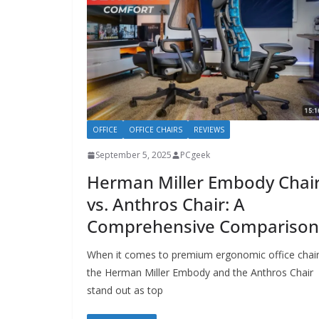
OFFICE
OFFICE CHAIRS
REVIEWS
September 5, 2025
PCgeek
Herman Miller Embody Chai
vs. Anthros Chair: A
Comprehensive Comparison
When it comes to premium ergonomic office chair
the Herman Miller Embody and the Anthros Chair
stand out as top