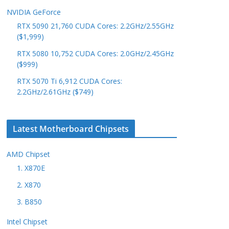
NVIDIA GeForce
RTX 5090 21,760 CUDA Cores: 2.2GHz/2.55GHz
($1,999)
RTX 5080 10,752 CUDA Cores: 2.0GHz/2.45GHz
($999)
RTX 5070 Ti 6,912 CUDA Cores:
2.2GHz/2.61GHz ($749)
Latest Motherboard Chipsets
AMD Chipset
1. X870E
2. X870
3. B850
Intel Chipset