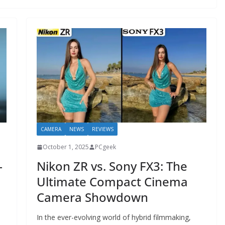
CAMERA
NEWS
REVIEWS
October 1, 2025
PCgeek
—
Nikon ZR vs. Sony FX3: The
Ultimate Compact Cinema
Camera Showdown
In the ever-evolving world of hybrid filmmaking,