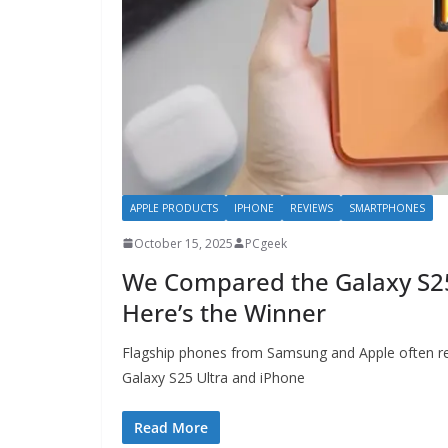
APPLE PRODUCTS
IPHONE
REVIEWS
SMARTPHONES
October 15, 2025
PCgeek
We Compared the Galaxy S2
Here’s the Winner
Flagship phones from Samsung and Apple often re
Galaxy S25 Ultra and iPhone
Read More