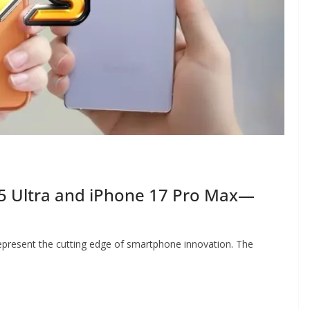
5 Ultra and iPhone 17 Pro Max—
present the cutting edge of smartphone innovation. The