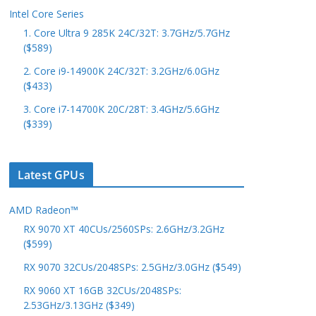
Intel Core Series
1. Core Ultra 9 285K 24C/32T: 3.7GHz/5.7GHz
($589)
2. Core i9-14900K 24C/32T: 3.2GHz/6.0GHz
($433)
3. Core i7-14700K 20C/28T: 3.4GHz/5.6GHz
($339)
Latest GPUs
AMD Radeon™
RX 9070 XT 40CUs/2560SPs: 2.6GHz/3.2GHz
($599)
RX 9070 32CUs/2048SPs: 2.5GHz/3.0GHz ($549)
RX 9060 XT 16GB 32CUs/2048SPs:
2.53GHz/3.13GHz ($349)