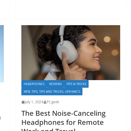
HEADPHONES
REVIEWS
TIPS N TRICKS
WEB, TIPS, TIPS AND TRICKS, LIFEHAKCS
July 1, 2024
PCgeek
The Best Noise-Canceling
n
Headphones for Remote