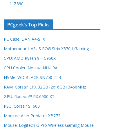
1. Z890
PCgeek’s Top Picks
PC Case: DAN A4-SFX
Motherboard: ASUS ROG Strix X570-I Gaming
CPU: AMD Ryzen 9 – 5950X
CPU Cooler: Noctua NH-L9A
NVMe: WD BLACK SN750 2TB
RAM: Corsair LPX 32GB (2x16GB) 3466MHz
GPU: Radeon™ RX 6900 XT
PSU: Corsair SF600
Monitor: Acer Predator XB272
Mouse: Logitech G Pro Wireless Gaming Mouse +