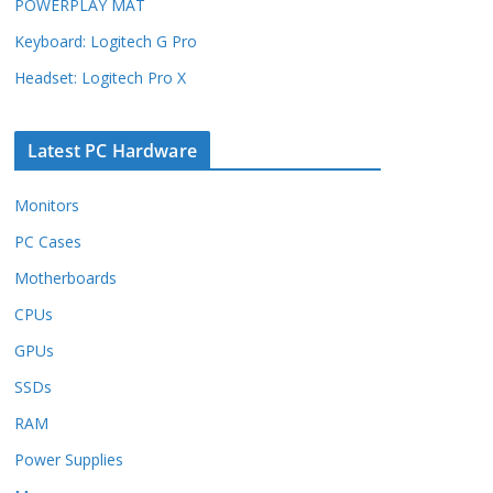
POWERPLAY MAT
Keyboard: Logitech G Pro
Headset: Logitech Pro X
Latest PC Hardware
Monitors
PC Cases
Motherboards
CPUs
GPUs
SSDs
RAM
Power Supplies