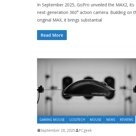
In September 2025, GoPro unveiled the MAX2, its
next-generation 360° action camera. Building on t
original MAX, it brings substantial
Read More
GAMING MOUSE
LOGITECH
MOUSE
NEWS
REVIEWS
September 28, 2025
PCgeek