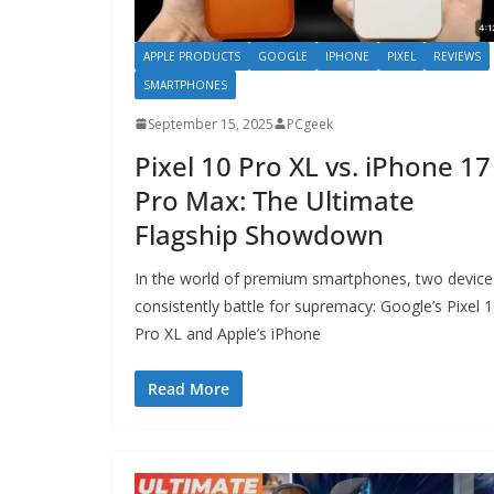
APPLE PRODUCTS
GOOGLE
IPHONE
PIXEL
REVIEWS
SMARTPHONES
September 15, 2025
PCgeek
Pixel 10 Pro XL vs. iPhone 17
Pro Max: The Ultimate
Flagship Showdown
In the world of premium smartphones, two device
consistently battle for supremacy: Google’s Pixel 
Pro XL and Apple’s iPhone
Read More