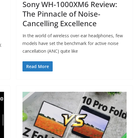
Sony WH-1000XM6 Review:
The Pinnacle of Noise-
Cancelling Excellence
In the world of wireless over-ear headphones, few
models have set the benchmark for active noise
X
cancellation (ANC) quite like
Read More