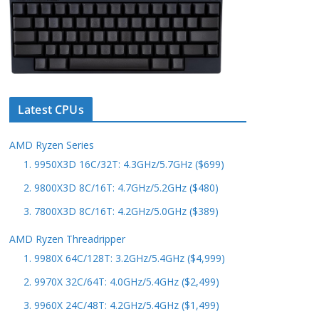
Latest CPUs
AMD Ryzen Series
1. 9950X3D 16C/32T: 4.3GHz/5.7GHz ($699)
2. 9800X3D 8C/16T: 4.7GHz/5.2GHz ($480)
3. 7800X3D 8C/16T: 4.2GHz/5.0GHz ($389)
AMD Ryzen Threadripper
1. 9980X 64C/128T: 3.2GHz/5.4GHz ($4,999)
2. 9970X 32C/64T: 4.0GHz/5.4GHz ($2,499)
3. 9960X 24C/48T: 4.2GHz/5.4GHz ($1,499)