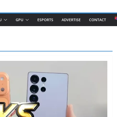
U
GPU
ESPORTS
ADVERTISE
CONTACT