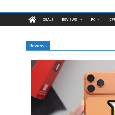
DEALS
REVIEWS
PC
CP
Reviews