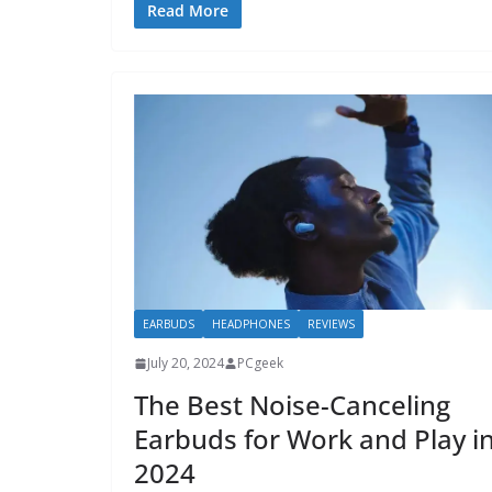
Read More
EARBUDS
HEADPHONES
REVIEWS
July 20, 2024
PCgeek
The Best Noise-Canceling
Earbuds for Work and Play i
2024