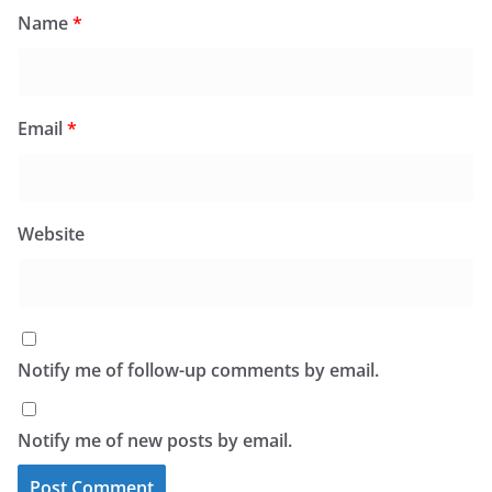
Name
*
Email
*
Website
Notify me of follow-up comments by email.
Notify me of new posts by email.