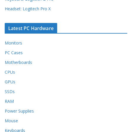
Headset: Logitech Pro X
Latest PC Hardware
Monitors
PC Cases
Motherboards
CPUs
GPUs
SSDs
RAM
Power Supplies
Mouse
Keyboards