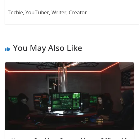
Techie, YouTuber, Writer, Creator
You May Also Like