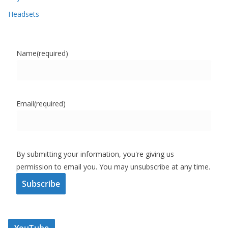
Headsets
Name
(required)
Email
(required)
By submitting your information, you're giving us
permission to email you. You may unsubscribe at any time.
Subscribe
YouTube