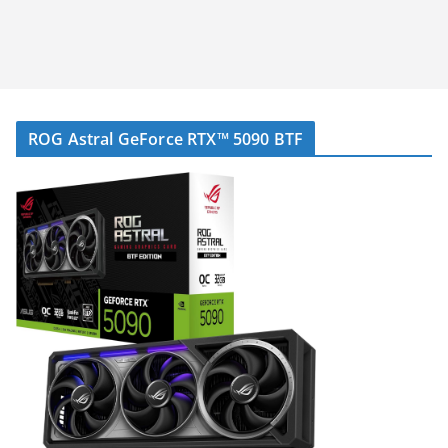
ROG Astral GeForce RTX™ 5090 BTF