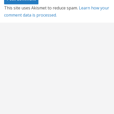
This site uses Akismet to reduce spam.
Learn how your
comment data is processed.