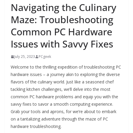
Navigating the Culinary
Maze: Troubleshooting
Common PC Hardware
Issues with Savvy Fixes
July 25, 2023
PCgeek
Welcome to the thrilling expedition of troubleshooting PC
hardware issues – a journey akin to exploring the diverse
flavors of the culinary world. Just like a seasoned chef
tackling kitchen challenges, we’ll delve into the most
common PC hardware problems and equip you with the
savvy fixes to savor a smooth computing experience.
Grab your tools and aprons, for we’re about to embark
on a tantalizing adventure through the maze of PC
hardware troubleshooting.