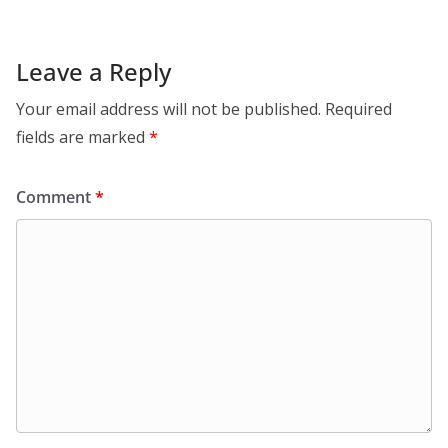
Leave a Reply
Your email address will not be published.
Required
fields are marked
*
Comment
*