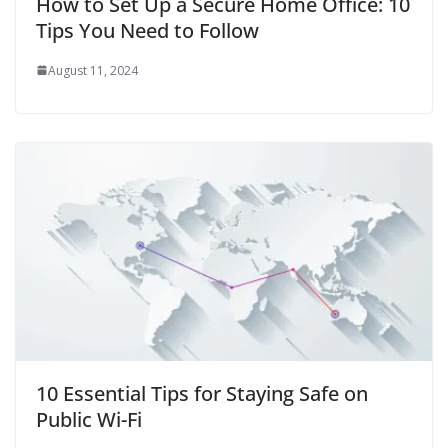
How to Set Up a Secure Home Office: 10
Tips You Need to Follow
August 11, 2024
10 Essential Tips for Staying Safe on
Public Wi-Fi