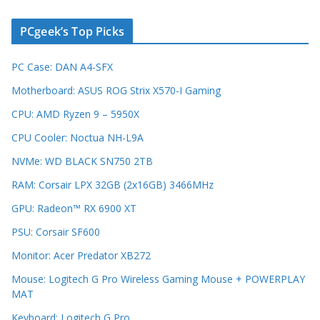
PCgeek’s Top Picks
PC Case: DAN A4-SFX
Motherboard: ASUS ROG Strix X570-I Gaming
CPU: AMD Ryzen 9 – 5950X
CPU Cooler: Noctua NH-L9A
NVMe: WD BLACK SN750 2TB
RAM: Corsair LPX 32GB (2x16GB) 3466MHz
GPU: Radeon™ RX 6900 XT
PSU: Corsair SF600
Monitor: Acer Predator XB272
Mouse: Logitech G Pro Wireless Gaming Mouse + POWERPLAY
MAT
Keyboard: Logitech G Pro