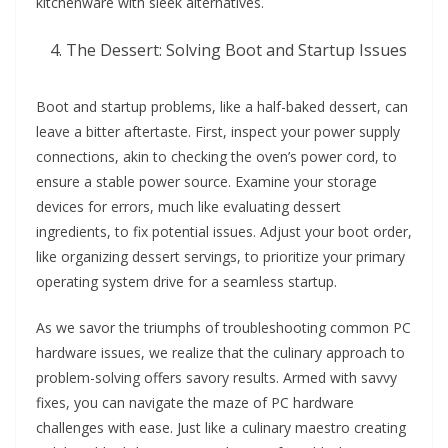
kitchenware with sleek alternatives.
The Dessert: Solving Boot and Startup Issues
Boot and startup problems, like a half-baked dessert, can
leave a bitter aftertaste. First, inspect your power supply
connections, akin to checking the oven’s power cord, to
ensure a stable power source. Examine your storage
devices for errors, much like evaluating dessert
ingredients, to fix potential issues. Adjust your boot order,
like organizing dessert servings, to prioritize your primary
operating system drive for a seamless startup.
As we savor the triumphs of troubleshooting common PC
hardware issues, we realize that the culinary approach to
problem-solving offers savory results. Armed with savvy
fixes, you can navigate the maze of PC hardware
challenges with ease. Just like a culinary maestro creating