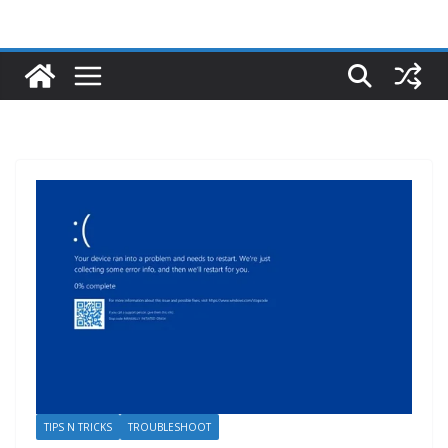
TIPS N TRICKS
TROUBLESHOOT