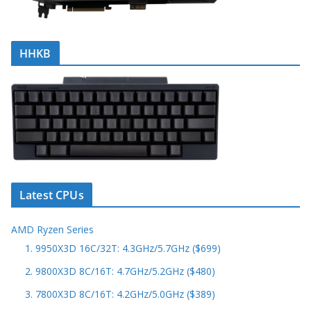
HHKB
Latest CPUs
AMD Ryzen Series
1. 9950X3D 16C/32T: 4.3GHz/5.7GHz ($699)
2. 9800X3D 8C/16T: 4.7GHz/5.2GHz ($480)
3. 7800X3D 8C/16T: 4.2GHz/5.0GHz ($389)