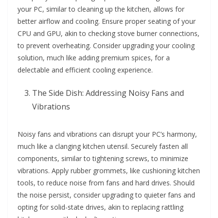
your PC, similar to cleaning up the kitchen, allows for
better airflow and cooling. Ensure proper seating of your
CPU and GPU, akin to checking stove burner connections,
to prevent overheating. Consider upgrading your cooling
solution, much like adding premium spices, for a
delectable and efficient cooling experience.
The Side Dish: Addressing Noisy Fans and
Vibrations
Noisy fans and vibrations can disrupt your PC’s harmony,
much like a clanging kitchen utensil. Securely fasten all
components, similar to tightening screws, to minimize
vibrations. Apply rubber grommets, like cushioning kitchen
tools, to reduce noise from fans and hard drives. Should
the noise persist, consider upgrading to quieter fans and
opting for solid-state drives, akin to replacing rattling