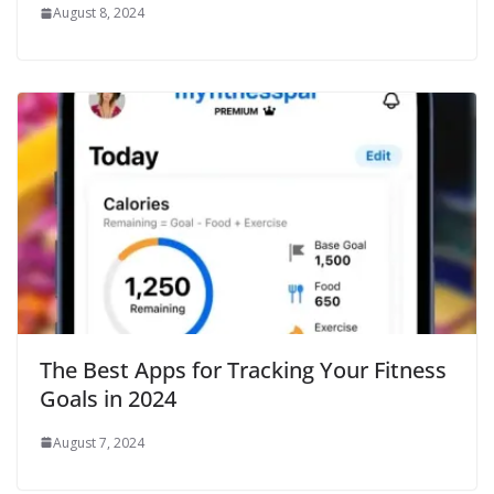
August 8, 2024
The Best Apps for Tracking Your Fitness
Goals in 2024
August 7, 2024