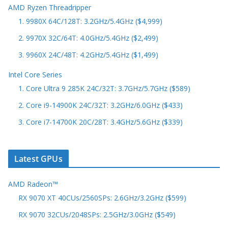
AMD Ryzen Threadripper
1. 9980X 64C/128T: 3.2GHz/5.4GHz ($4,999)
2. 9970X 32C/64T: 4.0GHz/5.4GHz ($2,499)
3. 9960X 24C/48T: 4.2GHz/5.4GHz ($1,499)
Intel Core Series
1. Core Ultra 9 285K 24C/32T: 3.7GHz/5.7GHz ($589)
2. Core i9-14900K 24C/32T: 3.2GHz/6.0GHz ($433)
3. Core i7-14700K 20C/28T: 3.4GHz/5.6GHz ($339)
Latest GPUs
AMD Radeon™
RX 9070 XT 40CUs/2560SPs: 2.6GHz/3.2GHz ($599)
RX 9070 32CUs/2048SPs: 2.5GHz/3.0GHz ($549)