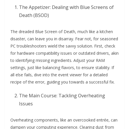
The Appetizer: Dealing with Blue Screens of
Death (BSOD)
The dreaded Blue Screen of Death, much like a kitchen
disaster, can leave you in disarray. Fear not, for seasoned
PC troubleshooters wield the savvy solution. First, check
for hardware compatibility issues or outdated drivers, akin
to identifying missing ingredients. Adjust your RAM
settings, just like balancing flavors, to ensure stability. If
all else fails, dive into the event viewer for a detailed
recipe of the error, guiding you towards a successful fix.
The Main Course: Tackling Overheating
Issues
Overheating components, like an overcooked entrée, can
dampen your computing experience. Clearing dust from