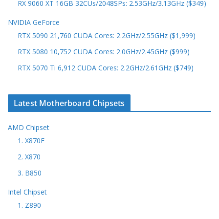
RX 9060 XT 16GB 32CUs/2048SPs: 2.53GHz/3.13GHz ($349)
NVIDIA GeForce
RTX 5090 21,760 CUDA Cores: 2.2GHz/2.55GHz ($1,999)
RTX 5080 10,752 CUDA Cores: 2.0GHz/2.45GHz ($999)
RTX 5070 Ti 6,912 CUDA Cores: 2.2GHz/2.61GHz ($749)
Latest Motherboard Chipsets
AMD Chipset
1. X870E
2. X870
3. B850
Intel Chipset
1. Z890