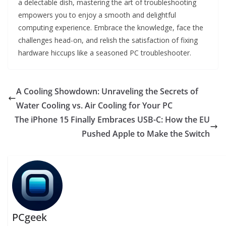
a delectable dish, mastering the art of troubleshooting
empowers you to enjoy a smooth and delightful
computing experience. Embrace the knowledge, face the
challenges head-on, and relish the satisfaction of fixing
hardware hiccups like a seasoned PC troubleshooter.
A Cooling Showdown: Unraveling the Secrets of
Water Cooling vs. Air Cooling for Your PC
The iPhone 15 Finally Embraces USB-C: How the EU
Pushed Apple to Make the Switch
PCgeek