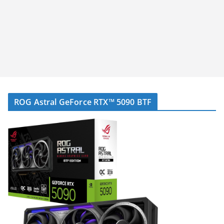
ROG Astral GeForce RTX™ 5090 BTF