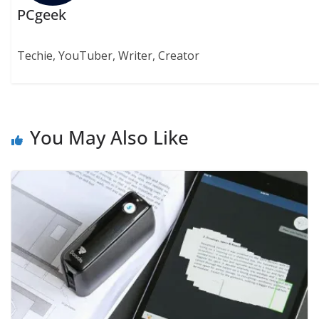
PCgeek
Techie, YouTuber, Writer, Creator
You May Also Like