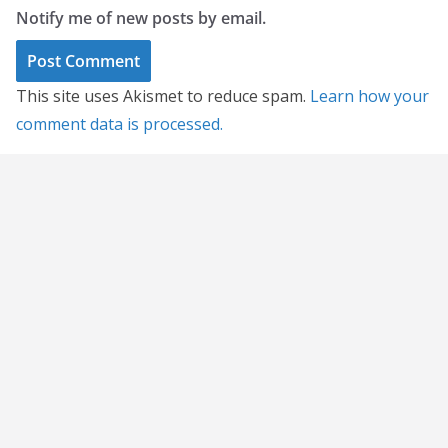
Notify me of new posts by email.
This site uses Akismet to reduce spam.
Learn how your
comment data is processed.