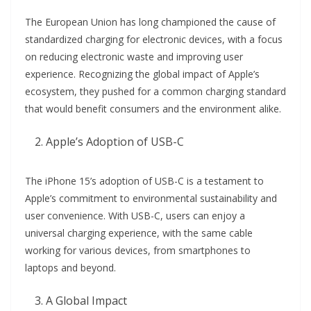
The European Union has long championed the cause of
standardized charging for electronic devices, with a focus
on reducing electronic waste and improving user
experience. Recognizing the global impact of Apple’s
ecosystem, they pushed for a common charging standard
that would benefit consumers and the environment alike.
Apple’s Adoption of USB-C
The iPhone 15’s adoption of USB-C is a testament to
Apple’s commitment to environmental sustainability and
user convenience. With USB-C, users can enjoy a
universal charging experience, with the same cable
working for various devices, from smartphones to
laptops and beyond.
A Global Impact