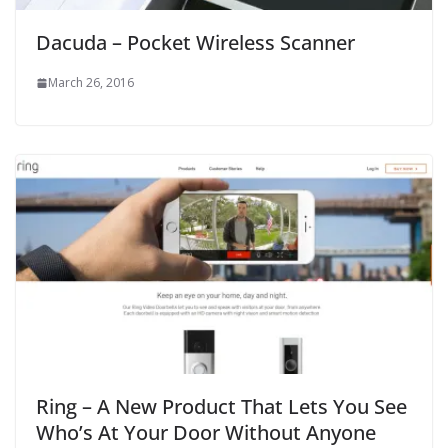
Dacuda – Pocket Wireless Scanner
March 26, 2016
Ring – A New Product That Lets You See
Who’s At Your Door Without Anyone