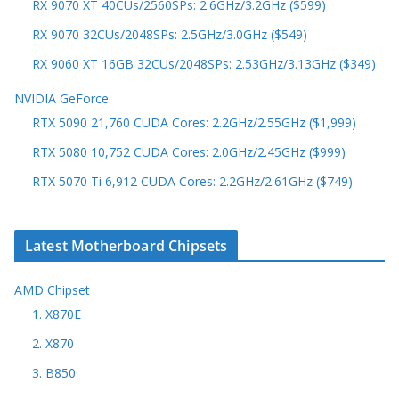
RX 9070 XT 40CUs/2560SPs: 2.6GHz/3.2GHz ($599)
RX 9070 32CUs/2048SPs: 2.5GHz/3.0GHz ($549)
RX 9060 XT 16GB 32CUs/2048SPs: 2.53GHz/3.13GHz ($349)
NVIDIA GeForce
RTX 5090 21,760 CUDA Cores: 2.2GHz/2.55GHz ($1,999)
RTX 5080 10,752 CUDA Cores: 2.0GHz/2.45GHz ($999)
RTX 5070 Ti 6,912 CUDA Cores: 2.2GHz/2.61GHz ($749)
Latest Motherboard Chipsets
AMD Chipset
1. X870E
2. X870
3. B850