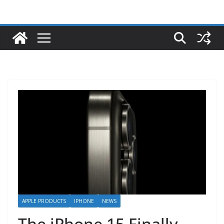
APPLE PRODUCTS
IPHONE
NEWS
The iPhone 15 Finally