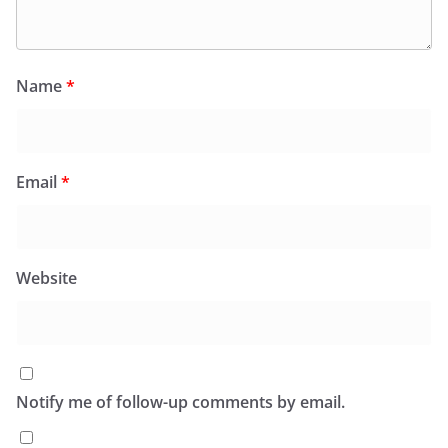
Name
*
Email
*
Website
Notify me of follow-up comments by email.