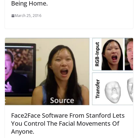
Being Home.
March 25, 2016
Face2Face Software From Stanford Lets
You Control The Facial Movements Of
Anyone.