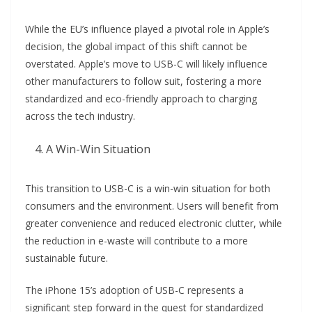
While the EU’s influence played a pivotal role in Apple’s
decision, the global impact of this shift cannot be
overstated. Apple’s move to USB-C will likely influence
other manufacturers to follow suit, fostering a more
standardized and eco-friendly approach to charging
across the tech industry.
A Win-Win Situation
This transition to USB-C is a win-win situation for both
consumers and the environment. Users will benefit from
greater convenience and reduced electronic clutter, while
the reduction in e-waste will contribute to a more
sustainable future.
The iPhone 15’s adoption of USB-C represents a
significant step forward in the quest for standardized