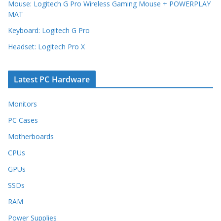
Mouse: Logitech G Pro Wireless Gaming Mouse + POWERPLAY
MAT
Keyboard: Logitech G Pro
Headset: Logitech Pro X
Latest PC Hardware
Monitors
PC Cases
Motherboards
CPUs
GPUs
SSDs
RAM
Power Supplies