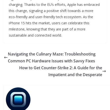
charging. Thanks to the EU’s efforts, Apple has embraced
this change, signaling a positive shift towards a more
eco-friendly and user-friendly tech ecosystem. As the
iPhone 15 hits the market, users can celebrate this
milestone, knowing that they are part of a more
sustainable and connected world.
Navigating the Culinary Maze: Troubleshooting
Common PC Hardware Issues with Savvy Fixes
How to Get Counter-Strike 2: A Guide for the
Impatient and the Desperate