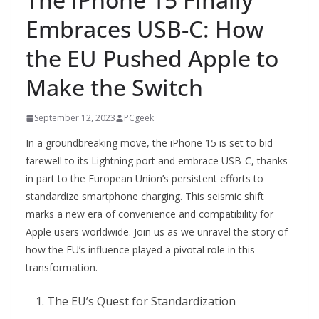
Embraces USB-C: How
the EU Pushed Apple to
Make the Switch
September 12, 2023
PCgeek
In a groundbreaking move, the iPhone 15 is set to bid
farewell to its Lightning port and embrace USB-C, thanks
in part to the European Union’s persistent efforts to
standardize smartphone charging. This seismic shift
marks a new era of convenience and compatibility for
Apple users worldwide. Join us as we unravel the story of
how the EU’s influence played a pivotal role in this
transformation.
The EU’s Quest for Standardization