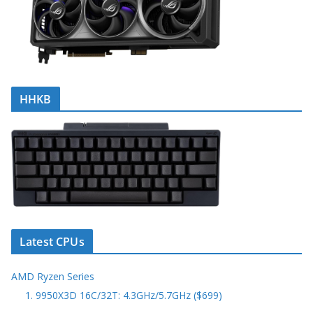
HHKB
Latest CPUs
AMD Ryzen Series
1. 9950X3D 16C/32T: 4.3GHz/5.7GHz ($699)