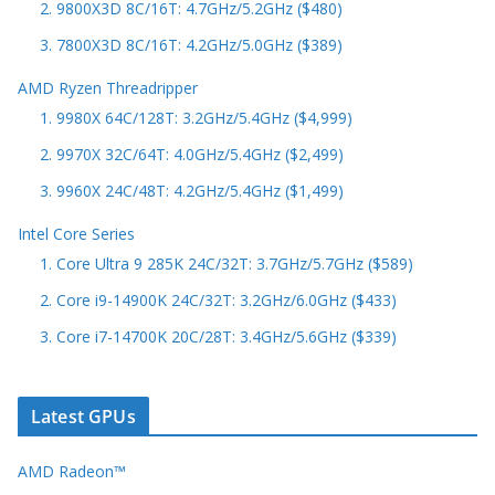
2. 9800X3D 8C/16T: 4.7GHz/5.2GHz ($480)
3. 7800X3D 8C/16T: 4.2GHz/5.0GHz ($389)
AMD Ryzen Threadripper
1. 9980X 64C/128T: 3.2GHz/5.4GHz ($4,999)
2. 9970X 32C/64T: 4.0GHz/5.4GHz ($2,499)
3. 9960X 24C/48T: 4.2GHz/5.4GHz ($1,499)
Intel Core Series
1. Core Ultra 9 285K 24C/32T: 3.7GHz/5.7GHz ($589)
2. Core i9-14900K 24C/32T: 3.2GHz/6.0GHz ($433)
3. Core i7-14700K 20C/28T: 3.4GHz/5.6GHz ($339)
Latest GPUs
AMD Radeon™