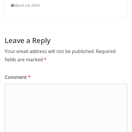
March 24, 2016
Leave a Reply
Your email address will not be published.
Required
fields are marked
*
Comment
*