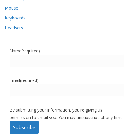
Mouse
Keyboards
Headsets
Name
(required)
Email
(required)
By submitting your information, you're giving us
permission to email you. You may unsubscribe at any time.
Subscribe