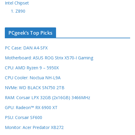
Intel Chipset
1. Z890
PCgeek’s Top Picks
PC Case: DAN A4-SFX
Motherboard: ASUS ROG Strix X570-I Gaming
CPU: AMD Ryzen 9 – 5950X
CPU Cooler: Noctua NH-L9A
NVMe: WD BLACK SN750 2TB
RAM: Corsair LPX 32GB (2x16GB) 3466MHz
GPU: Radeon™ RX 6900 XT
PSU: Corsair SF600
Monitor: Acer Predator XB272