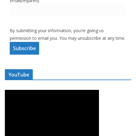
Email
(required)
By submitting your information, you're giving us
permission to email you. You may unsubscribe at any time.
Subscribe
YouTube