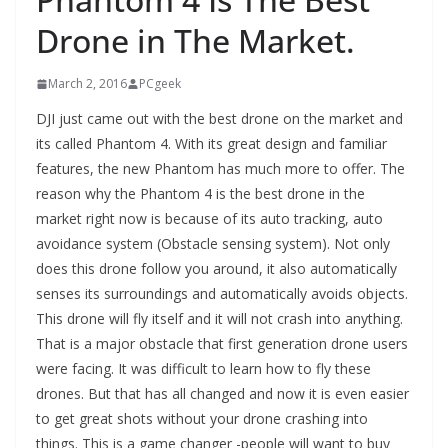
Drone in The Market.
March 2, 2016
PCgeek
DJI just came out with the best drone on the market and
its called Phantom 4. With its great design and familiar
features, the new Phantom has much more to offer. The
reason why the Phantom 4 is the best drone in the
market right now is because of its auto tracking, auto
avoidance system (Obstacle sensing system). Not only
does this drone follow you around, it also automatically
senses its surroundings and automatically avoids objects.
This drone will fly itself and it will not crash into anything.
That is a major obstacle that first generation drone users
were facing. It was difficult to learn how to fly these
drones. But that has all changed and now it is even easier
to get great shots without your drone crashing into
things. This is a game changer -people will want to buy