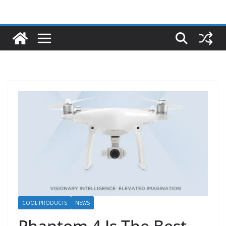
COOL PRODUCTS
NEWS
Phantom 4 Is The Best