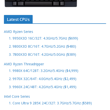
Latest CPUs
AMD Ryzen Series
1. 9950X3D 16C/32T: 4.3GHz/5.7GHz ($699)
2. 9800X3D 8C/16T: 4.7GHz/5.2GHz ($480)
3. 7800X3D 8C/16T: 4.2GHz/5.0GHz ($389)
AMD Ryzen Threadripper
1. 9980X 64C/128T: 3.2GHz/5.4GHz ($4,999)
2. 9970X 32C/64T: 4.0GHz/5.4GHz ($2,499)
3. 9960X 24C/48T: 4.2GHz/5.4GHz ($1,499)
Intel Core Series
1. Core Ultra 9 285K 24C/32T: 3.7GHz/5.7GHz ($589)