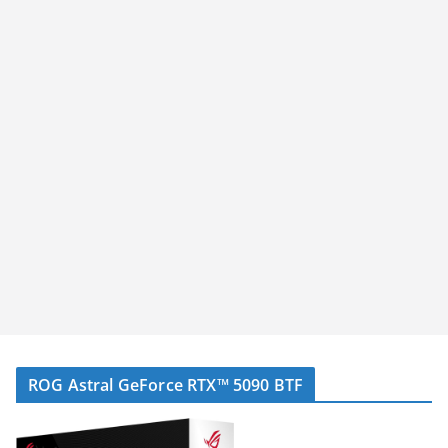
ROG Astral GeForce RTX™ 5090 BTF