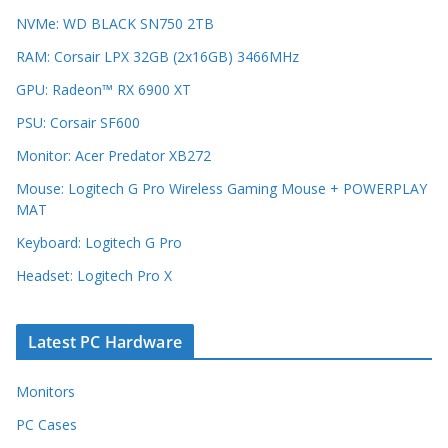
NVMe: WD BLACK SN750 2TB
RAM: Corsair LPX 32GB (2x16GB) 3466MHz
GPU: Radeon™ RX 6900 XT
PSU: Corsair SF600
Monitor: Acer Predator XB272
Mouse: Logitech G Pro Wireless Gaming Mouse + POWERPLAY
MAT
Keyboard: Logitech G Pro
Headset: Logitech Pro X
Latest PC Hardware
Monitors
PC Cases