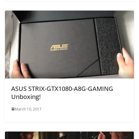
ASUS STRIX-GTX1080-A8G-GAMING
Unboxing!
March 10, 2017