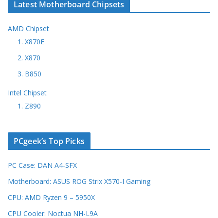
Latest Motherboard Chipsets
AMD Chipset
1. X870E
2. X870
3. B850
Intel Chipset
1. Z890
PCgeek’s Top Picks
PC Case: DAN A4-SFX
Motherboard: ASUS ROG Strix X570-I Gaming
CPU: AMD Ryzen 9 – 5950X
CPU Cooler: Noctua NH-L9A