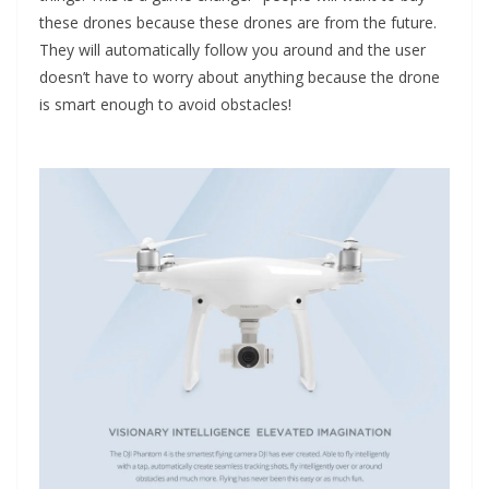
these drones because these drones are from the future.
They will automatically follow you around and the user
doesn’t have to worry about anything because the drone
is smart enough to avoid obstacles!