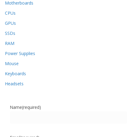
Motherboards
CPUs
GPUs
SSDs
RAM
Power Supplies
Mouse
Keyboards
Headsets
Name
(required)