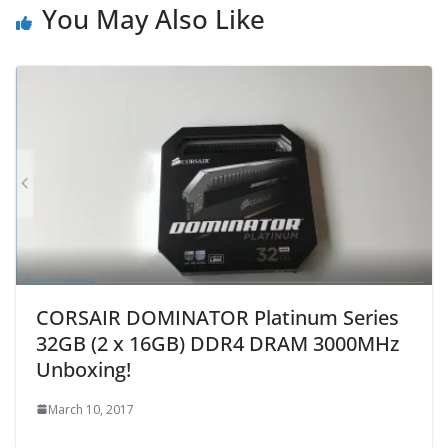
You May Also Like
CORSAIR DOMINATOR Platinum Series
32GB (2 x 16GB) DDR4 DRAM 3000MHz
Unboxing!
March 10, 2017