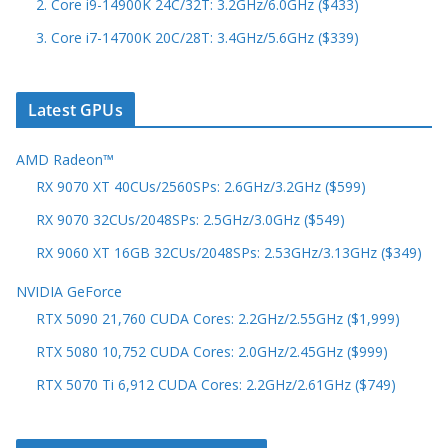
2. Core i9-14900K 24C/32T: 3.2GHz/6.0GHz ($433)
3. Core i7-14700K 20C/28T: 3.4GHz/5.6GHz ($339)
Latest GPUs
AMD Radeon™
RX 9070 XT 40CUs/2560SPs: 2.6GHz/3.2GHz ($599)
RX 9070 32CUs/2048SPs: 2.5GHz/3.0GHz ($549)
RX 9060 XT 16GB 32CUs/2048SPs: 2.53GHz/3.13GHz ($349)
NVIDIA GeForce
RTX 5090 21,760 CUDA Cores: 2.2GHz/2.55GHz ($1,999)
RTX 5080 10,752 CUDA Cores: 2.0GHz/2.45GHz ($999)
RTX 5070 Ti 6,912 CUDA Cores: 2.2GHz/2.61GHz ($749)