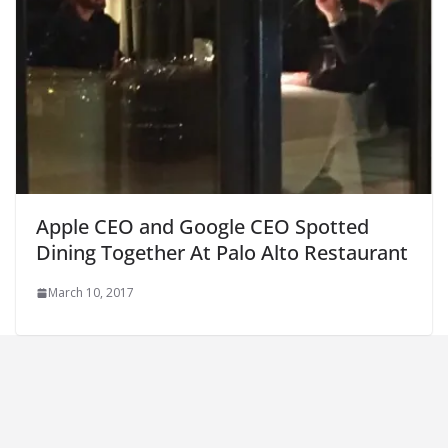
Apple CEO and Google CEO Spotted
Dining Together At Palo Alto Restaurant
March 10, 2017