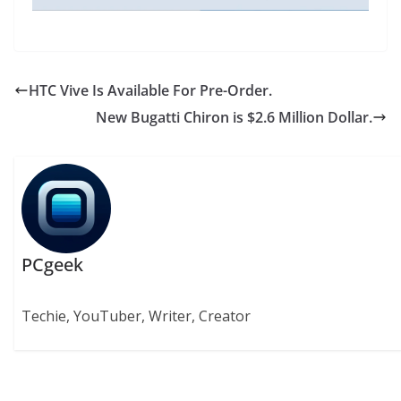
HTC Vive Is Available For Pre-Order.
New Bugatti Chiron is $2.6 Million Dollar.
PCgeek
Techie, YouTuber, Writer, Creator