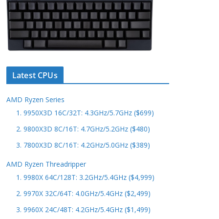
Latest CPUs
AMD Ryzen Series
1. 9950X3D 16C/32T: 4.3GHz/5.7GHz ($699)
2. 9800X3D 8C/16T: 4.7GHz/5.2GHz ($480)
3. 7800X3D 8C/16T: 4.2GHz/5.0GHz ($389)
AMD Ryzen Threadripper
1. 9980X 64C/128T: 3.2GHz/5.4GHz ($4,999)
2. 9970X 32C/64T: 4.0GHz/5.4GHz ($2,499)
3. 9960X 24C/48T: 4.2GHz/5.4GHz ($1,499)