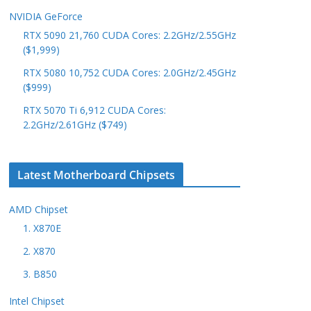
NVIDIA GeForce
RTX 5090 21,760 CUDA Cores: 2.2GHz/2.55GHz
($1,999)
RTX 5080 10,752 CUDA Cores: 2.0GHz/2.45GHz
($999)
RTX 5070 Ti 6,912 CUDA Cores:
2.2GHz/2.61GHz ($749)
Latest Motherboard Chipsets
AMD Chipset
1. X870E
2. X870
3. B850
Intel Chipset