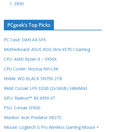
1. Z890
PCgeek’s Top Picks
PC Case: DAN A4-SFX
Motherboard: ASUS ROG Strix X570-I Gaming
CPU: AMD Ryzen 9 – 5950X
CPU Cooler: Noctua NH-L9A
NVMe: WD BLACK SN750 2TB
RAM: Corsair LPX 32GB (2x16GB) 3466MHz
GPU: Radeon™ RX 6900 XT
PSU: Corsair SF600
Monitor: Acer Predator XB272
Mouse: Logitech G Pro Wireless Gaming Mouse +