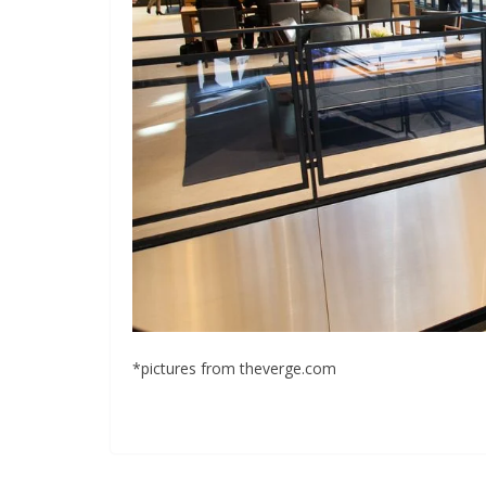
*pictures from theverge.com