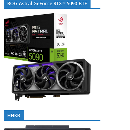
ROG Astral GeForce RTX™ 5090 BTF
HHKB