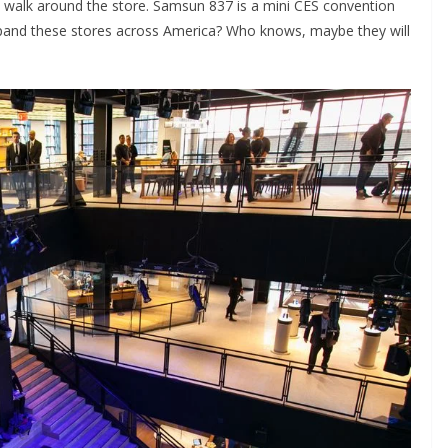
 walk around the store. Samsun 837 is a mini CES convention
xpand these stores across America? Who knows, maybe they will