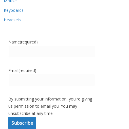
Mouse
Keyboards
Headsets
Name
(required)
Email
(required)
By submitting your information, you're giving
us permission to email you. You may
unsubscribe at any time.
Subscribe