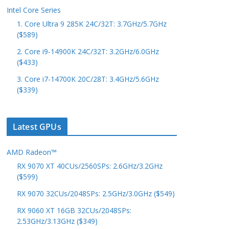
Intel Core Series
1. Core Ultra 9 285K 24C/32T: 3.7GHz/5.7GHz
($589)
2. Core i9-14900K 24C/32T: 3.2GHz/6.0GHz
($433)
3. Core i7-14700K 20C/28T: 3.4GHz/5.6GHz
($339)
Latest GPUs
AMD Radeon™
RX 9070 XT 40CUs/2560SPs: 2.6GHz/3.2GHz
($599)
RX 9070 32CUs/2048SPs: 2.5GHz/3.0GHz ($549)
RX 9060 XT 16GB 32CUs/2048SPs:
2.53GHz/3.13GHz ($349)