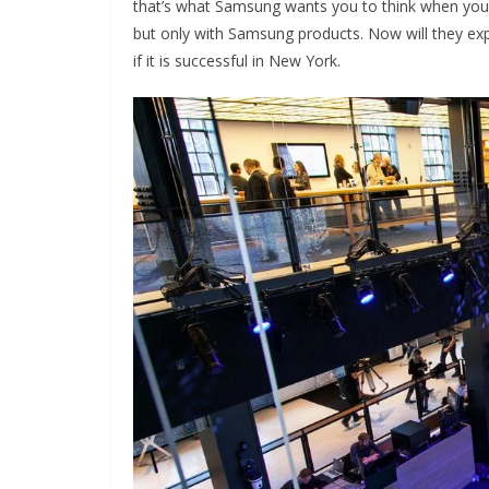
that’s what Samsung wants you to think when you
but only with Samsung products. Now will they e
if it is successful in New York.