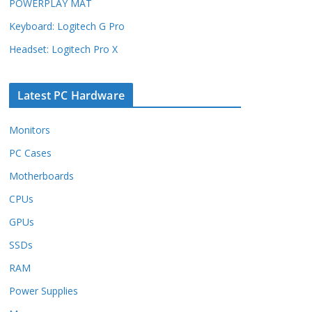
POWERPLAY MAT
Keyboard: Logitech G Pro
Headset: Logitech Pro X
Latest PC Hardware
Monitors
PC Cases
Motherboards
CPUs
GPUs
SSDs
RAM
Power Supplies