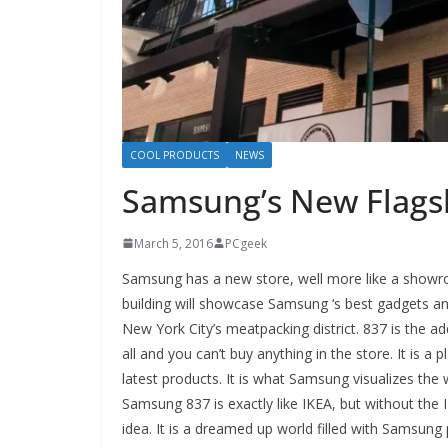
COOL PRODUCTS
NEWS
Samsung’s New Flagsh
March 5, 2016
PCgeek
Samsung has a new store, well more like a showr
building will showcase Samsung ‘s best gadgets and 
New York City’s meatpacking district. 837 is the a
all and you can’t buy anything in the store. It is
latest products. It is what Samsung visualizes the w
Samsung 837 is exactly like IKEA, but without the
idea. It is a dreamed up world filled with Samsung p