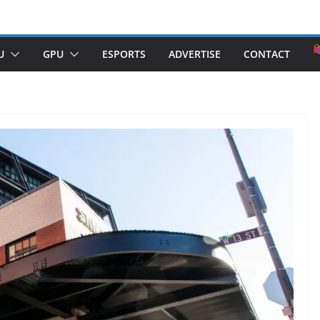
U
GPU
ESPORTS
ADVERTISE
CONTACT