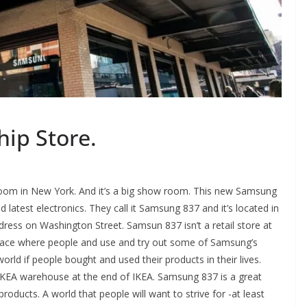
ip Store.
oom in New York. And it’s a big show room. This new Samsung
latest electronics. They call it Samsung 837 and it’s located in
ddress on Washington Street. Samsun 837 isn’t a retail store at
 a place where people and use and try out some of Samsung’s
orld if people bought and used their products in their lives.
 IKEA warehouse at the end of IKEA. Samsung 837 is a great
roducts. A world that people will want to strive for -at least