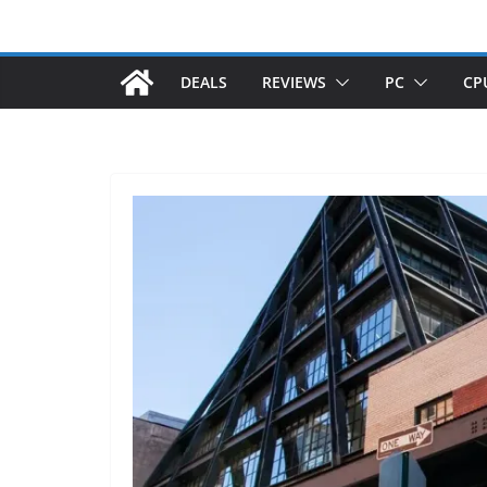
DEALS
REVIEWS
PC
CP