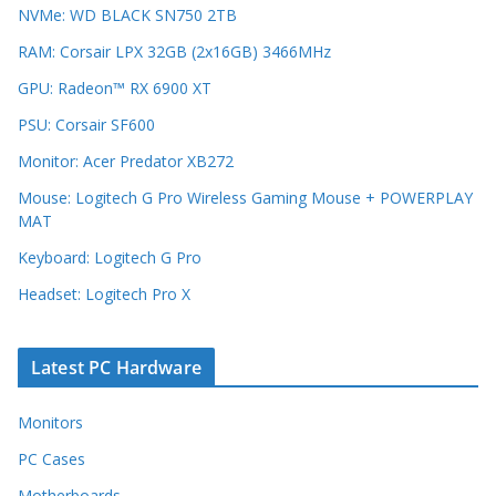
NVMe: WD BLACK SN750 2TB
RAM: Corsair LPX 32GB (2x16GB) 3466MHz
GPU: Radeon™ RX 6900 XT
PSU: Corsair SF600
Monitor: Acer Predator XB272
Mouse: Logitech G Pro Wireless Gaming Mouse + POWERPLAY
MAT
Keyboard: Logitech G Pro
Headset: Logitech Pro X
Latest PC Hardware
Monitors
PC Cases
Motherboards