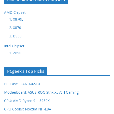
AMD Chipset
1. X870E
2. X870
3. B850
Intel Chipset
1. Z890
PCgeek’s Top Picks
PC Case: DAN A4-SFX
Motherboard: ASUS ROG Strix X570-I Gaming
CPU: AMD Ryzen 9 – 5950X
CPU Cooler: Noctua NH-L9A