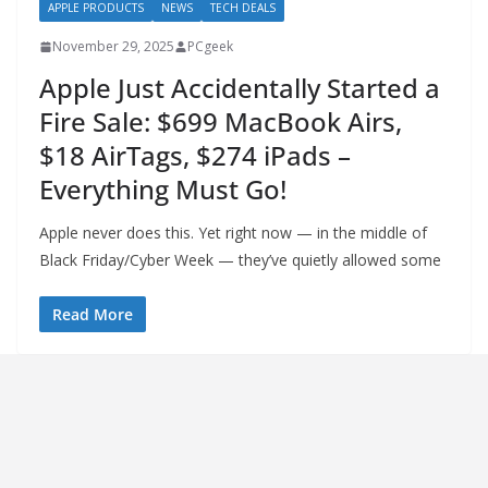
APPLE PRODUCTS
NEWS
TECH DEALS
November 29, 2025
PCgeek
Apple Just Accidentally Started a
Fire Sale: $699 MacBook Airs,
$18 AirTags, $274 iPads –
Everything Must Go!
Apple never does this. Yet right now — in the middle of
Black Friday/Cyber Week — they’ve quietly allowed some
Read More