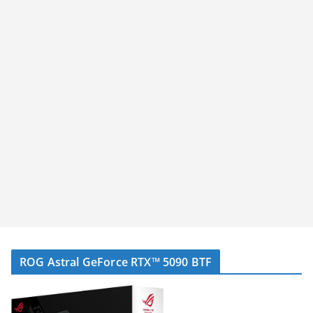
ROG Astral GeForce RTX™ 5090 BTF