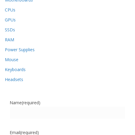
CPUs
GPUs
SSDs
RAM
Power Supplies
Mouse
Keyboards
Headsets
Name
(required)
Email
(required)