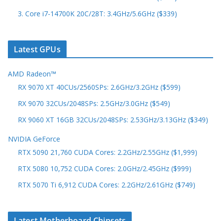
3. Core i7-14700K 20C/28T: 3.4GHz/5.6GHz ($339)
Latest GPUs
AMD Radeon™
RX 9070 XT 40CUs/2560SPs: 2.6GHz/3.2GHz ($599)
RX 9070 32CUs/2048SPs: 2.5GHz/3.0GHz ($549)
RX 9060 XT 16GB 32CUs/2048SPs: 2.53GHz/3.13GHz ($349)
NVIDIA GeForce
RTX 5090 21,760 CUDA Cores: 2.2GHz/2.55GHz ($1,999)
RTX 5080 10,752 CUDA Cores: 2.0GHz/2.45GHz ($999)
RTX 5070 Ti 6,912 CUDA Cores: 2.2GHz/2.61GHz ($749)
Latest Motherboard Chipsets