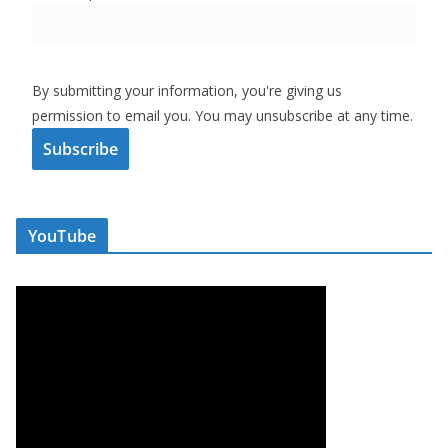
By submitting your information, you're giving us
permission to email you. You may unsubscribe at any time.
Subscribe
YouTube