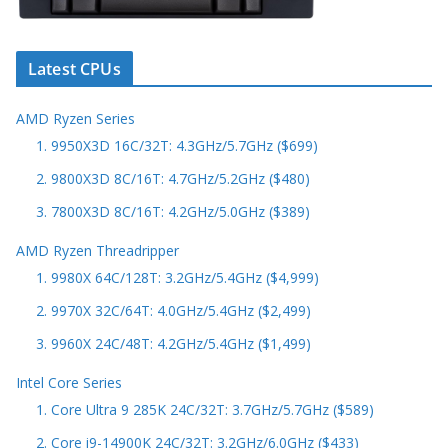
Latest CPUs
AMD Ryzen Series
1. 9950X3D 16C/32T: 4.3GHz/5.7GHz ($699)
2. 9800X3D 8C/16T: 4.7GHz/5.2GHz ($480)
3. 7800X3D 8C/16T: 4.2GHz/5.0GHz ($389)
AMD Ryzen Threadripper
1. 9980X 64C/128T: 3.2GHz/5.4GHz ($4,999)
2. 9970X 32C/64T: 4.0GHz/5.4GHz ($2,499)
3. 9960X 24C/48T: 4.2GHz/5.4GHz ($1,499)
Intel Core Series
1. Core Ultra 9 285K 24C/32T: 3.7GHz/5.7GHz ($589)
2. Core i9-14900K 24C/32T: 3.2GHz/6.0GHz ($433)