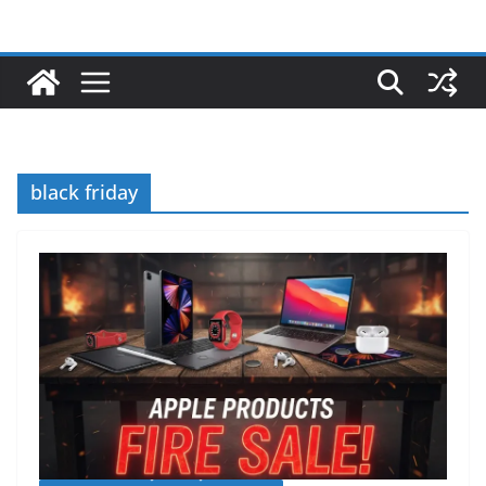
black friday