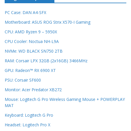
PC Case: DAN A4-SFX
Motherboard: ASUS ROG Strix X570-I Gaming
CPU: AMD Ryzen 9 – 5950X
CPU Cooler: Noctua NH-L9A
NVMe: WD BLACK SN750 2TB
RAM: Corsair LPX 32GB (2x16GB) 3466MHz
GPU: Radeon™ RX 6900 XT
PSU: Corsair SF600
Monitor: Acer Predator XB272
Mouse: Logitech G Pro Wireless Gaming Mouse + POWERPLAY
MAT
Keyboard: Logitech G Pro
Headset: Logitech Pro X