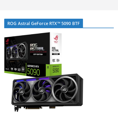
ROG Astral GeForce RTX™ 5090 BTF