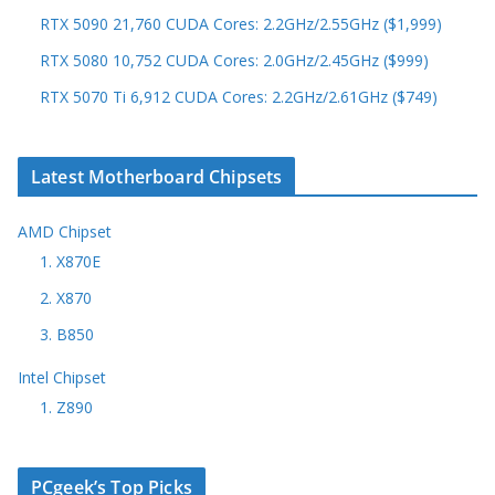
RTX 5090 21,760 CUDA Cores: 2.2GHz/2.55GHz ($1,999)
RTX 5080 10,752 CUDA Cores: 2.0GHz/2.45GHz ($999)
RTX 5070 Ti 6,912 CUDA Cores: 2.2GHz/2.61GHz ($749)
Latest Motherboard Chipsets
AMD Chipset
1. X870E
2. X870
3. B850
Intel Chipset
1. Z890
PCgeek’s Top Picks