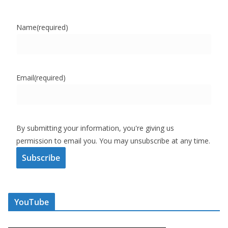
Name
(required)
Email
(required)
By submitting your information, you're giving us
permission to email you. You may unsubscribe at any time.
Subscribe
YouTube