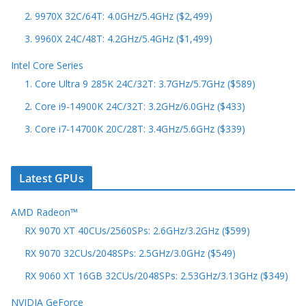
2. 9970X 32C/64T: 4.0GHz/5.4GHz ($2,499)
3. 9960X 24C/48T: 4.2GHz/5.4GHz ($1,499)
Intel Core Series
1. Core Ultra 9 285K 24C/32T: 3.7GHz/5.7GHz ($589)
2. Core i9-14900K 24C/32T: 3.2GHz/6.0GHz ($433)
3. Core i7-14700K 20C/28T: 3.4GHz/5.6GHz ($339)
Latest GPUs
AMD Radeon™
RX 9070 XT 40CUs/2560SPs: 2.6GHz/3.2GHz ($599)
RX 9070 32CUs/2048SPs: 2.5GHz/3.0GHz ($549)
RX 9060 XT 16GB 32CUs/2048SPs: 2.53GHz/3.13GHz ($349)
NVIDIA GeForce