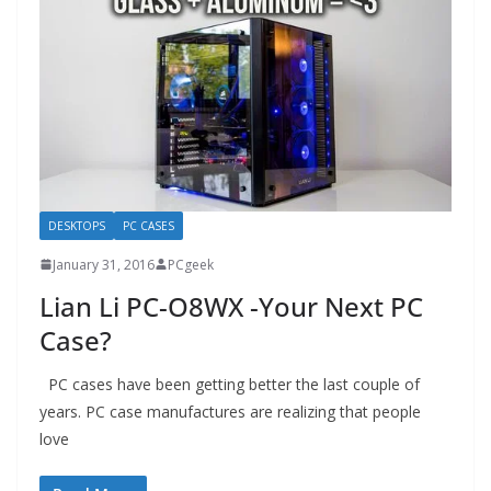
DESKTOPS
PC CASES
January 31, 2016
PCgeek
Lian Li PC-O8WX -Your Next PC
Case?
PC cases have been getting better the last couple of
years. PC case manufactures are realizing that people
love