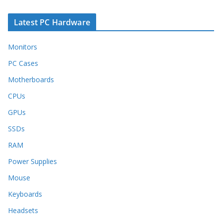
Latest PC Hardware
Monitors
PC Cases
Motherboards
CPUs
GPUs
SSDs
RAM
Power Supplies
Mouse
Keyboards
Headsets