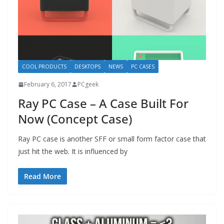
COOL PRODUCTS
DESKTOPS
NEWS
PC CASES
February 6, 2017
PCgeek
Ray PC Case – A Case Built For
Now (Concept Case)
Ray PC case is another SFF or small form factor case that
just hit the web. It is influenced by
Read More