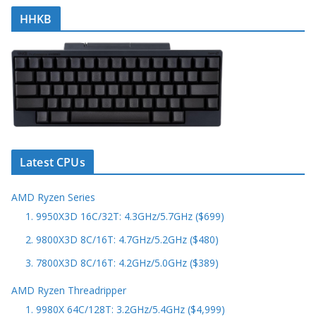
HHKB
Latest CPUs
AMD Ryzen Series
1. 9950X3D 16C/32T: 4.3GHz/5.7GHz ($699)
2. 9800X3D 8C/16T: 4.7GHz/5.2GHz ($480)
3. 7800X3D 8C/16T: 4.2GHz/5.0GHz ($389)
AMD Ryzen Threadripper
1. 9980X 64C/128T: 3.2GHz/5.4GHz ($4,999)