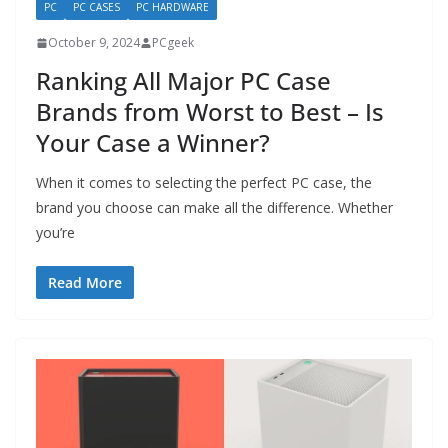
PC
PC CASES
PC HARDWARE
October 9, 2024
PCgeek
Ranking All Major PC Case
Brands from Worst to Best – Is
Your Case a Winner?
When it comes to selecting the perfect PC case, the
brand you choose can make all the difference. Whether
you’re
Read More