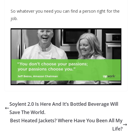
So whatever you need you can find a person right for the
job.
Soylent 2.0 Is Here And It’s Bottled Beverage Will
Save The World.
Best Heated Jackets? Where Have You Been All My
Life?