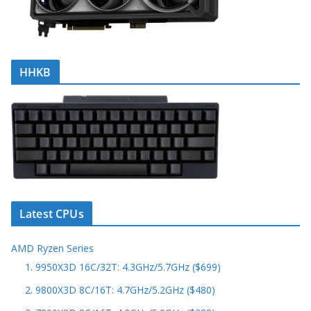
HHKB
Latest CPUs
AMD Ryzen Series
1. 9950X3D 16C/32T: 4.3GHz/5.7GHz ($699)
2. 9800X3D 8C/16T: 4.7GHz/5.2GHz ($480)