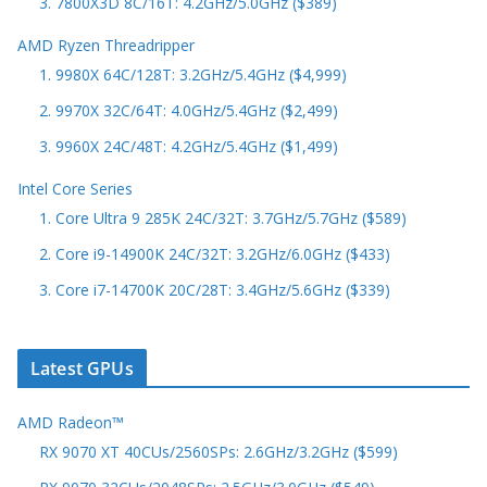
3. 7800X3D 8C/16T: 4.2GHz/5.0GHz ($389)
AMD Ryzen Threadripper
1. 9980X 64C/128T: 3.2GHz/5.4GHz ($4,999)
2. 9970X 32C/64T: 4.0GHz/5.4GHz ($2,499)
3. 9960X 24C/48T: 4.2GHz/5.4GHz ($1,499)
Intel Core Series
1. Core Ultra 9 285K 24C/32T: 3.7GHz/5.7GHz ($589)
2. Core i9-14900K 24C/32T: 3.2GHz/6.0GHz ($433)
3. Core i7-14700K 20C/28T: 3.4GHz/5.6GHz ($339)
Latest GPUs
AMD Radeon™
RX 9070 XT 40CUs/2560SPs: 2.6GHz/3.2GHz ($599)