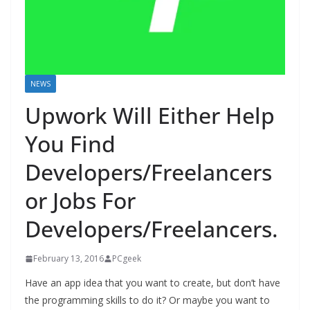
NEWS
Upwork Will Either Help
You Find
Developers/Freelancers
or Jobs For
Developers/Freelancers.
February 13, 2016
PCgeek
Have an app idea that you want to create, but don’t have
the programming skills to do it? Or maybe you want to