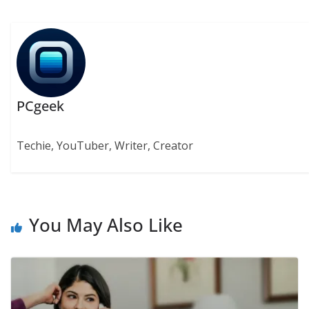
PCgeek
Techie, YouTuber, Writer, Creator
You May Also Like