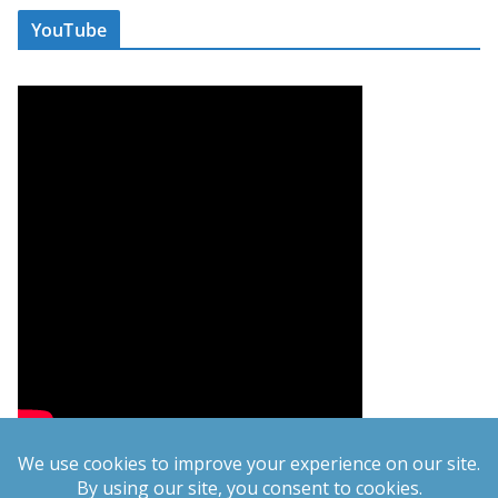
YouTube