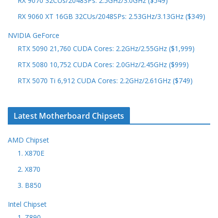
RX 9070 32CUs/2048SPs: 2.5GHz/3.0GHz ($549)
RX 9060 XT 16GB 32CUs/2048SPs: 2.53GHz/3.13GHz ($349)
NVIDIA GeForce
RTX 5090 21,760 CUDA Cores: 2.2GHz/2.55GHz ($1,999)
RTX 5080 10,752 CUDA Cores: 2.0GHz/2.45GHz ($999)
RTX 5070 Ti 6,912 CUDA Cores: 2.2GHz/2.61GHz ($749)
Latest Motherboard Chipsets
AMD Chipset
1. X870E
2. X870
3. B850
Intel Chipset
1. Z890