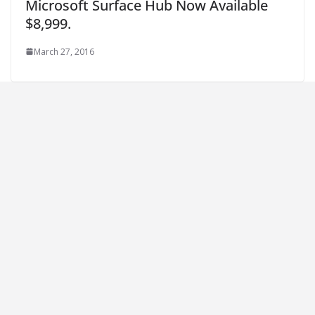
Microsoft Surface Hub Now Available
$8,999.
March 27, 2016