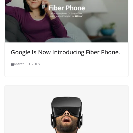
Google Is Now Introducing Fiber Phone.
March 30, 2016