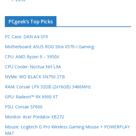
PCgeek’s Top Picks
PC Case: DAN A4-SFX
Motherboard: ASUS ROG Strix X570-I Gaming
CPU: AMD Ryzen 9 – 5950X
CPU Cooler: Noctua NH-L9A
NVMe: WD BLACK SN750 2TB
RAM: Corsair LPX 32GB (2x16GB) 3466MHz
GPU: Radeon™ RX 6900 XT
PSU: Corsair SF600
Monitor: Acer Predator XB272
Mouse: Logitech G Pro Wireless Gaming Mouse + POWERPLAY
MAT