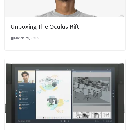
Unboxing The Oculus Rift.
March 29, 2016