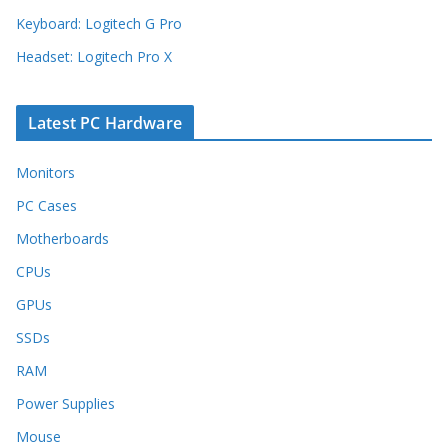
Keyboard: Logitech G Pro
Headset: Logitech Pro X
Latest PC Hardware
Monitors
PC Cases
Motherboards
CPUs
GPUs
SSDs
RAM
Power Supplies
Mouse