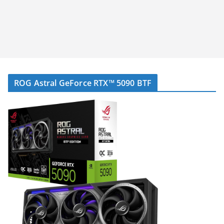
ROG Astral GeForce RTX™ 5090 BTF