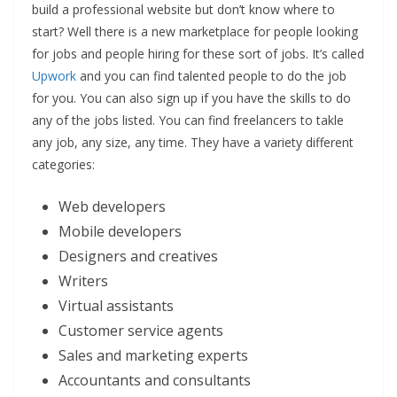
build a professional website but don’t know where to
start? Well there is a new marketplace for people looking
for jobs and people hiring for these sort of jobs. It’s called
Upwork
and you can find talented people to do the job
for you. You can also sign up if you have the skills to do
any of the jobs listed. You can find freelancers to takle
any job, any size, any time. They have a variety different
categories:
Web developers
Mobile developers
Designers and creatives
Writers
Virtual assistants
Customer service agents
Sales and marketing experts
Accountants and consultants