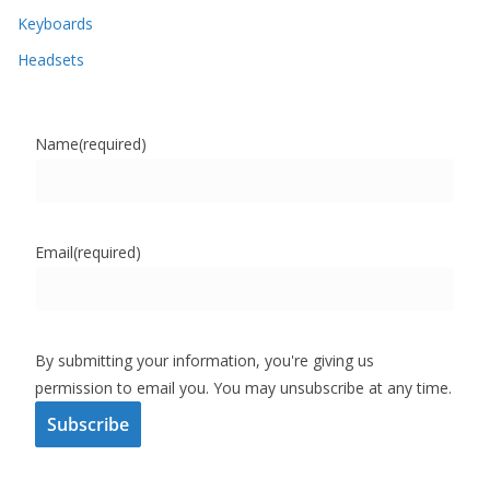
Keyboards
Headsets
Name
(required)
Email
(required)
By submitting your information, you're giving us
permission to email you. You may unsubscribe at any time.
Subscribe