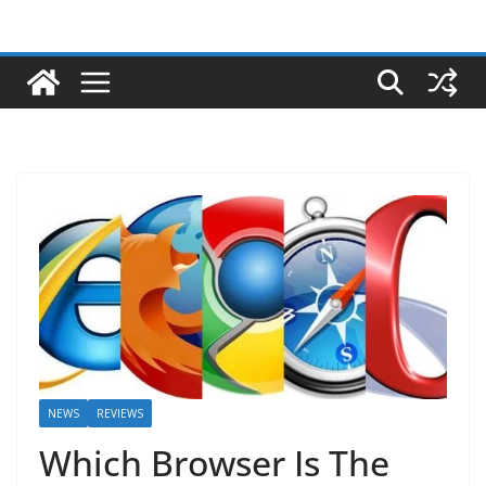
NEWS
REVIEWS
Which Browser Is The