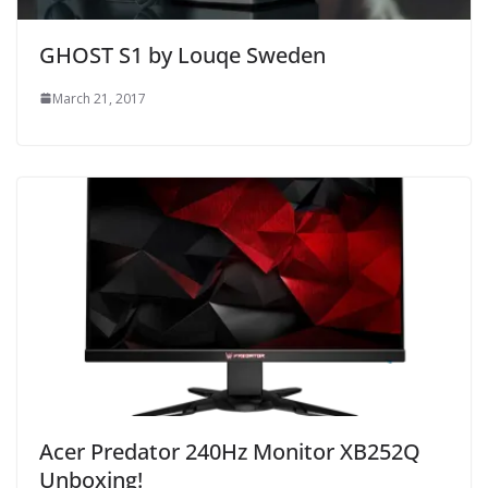
GHOST S1 by Louqe Sweden
March 21, 2017
Acer Predator 240Hz Monitor XB252Q
Unboxing!