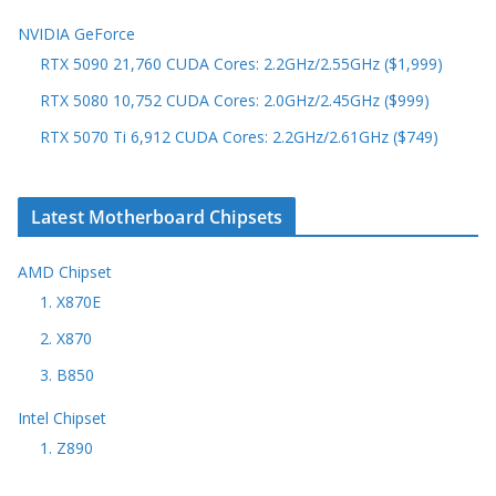
NVIDIA GeForce
RTX 5090 21,760 CUDA Cores: 2.2GHz/2.55GHz ($1,999)
RTX 5080 10,752 CUDA Cores: 2.0GHz/2.45GHz ($999)
RTX 5070 Ti 6,912 CUDA Cores: 2.2GHz/2.61GHz ($749)
Latest Motherboard Chipsets
AMD Chipset
1. X870E
2. X870
3. B850
Intel Chipset
1. Z890