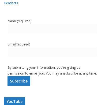
Headsets
Name
(required)
Email
(required)
By submitting your information, you're giving us
permission to email you. You may unsubscribe at any time.
Subscribe
YouTube