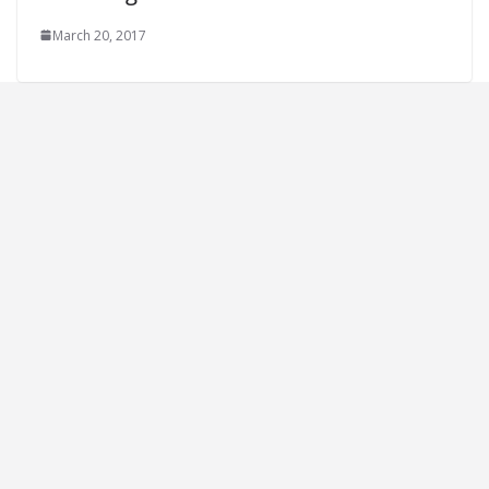
March 20, 2017