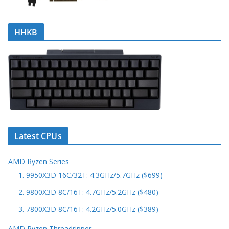
HHKB
Latest CPUs
AMD Ryzen Series
1. 9950X3D 16C/32T: 4.3GHz/5.7GHz ($699)
2. 9800X3D 8C/16T: 4.7GHz/5.2GHz ($480)
3. 7800X3D 8C/16T: 4.2GHz/5.0GHz ($389)
AMD Ryzen Threadripper