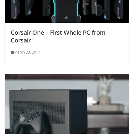
Corsair One – First Whole PC from
Corsair
March 23, 2017