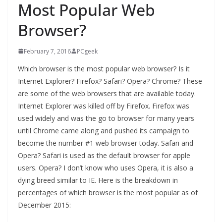
Most Popular Web
Browser?
February 7, 2016
PCgeek
Which browser is the most popular web browser? Is it
Internet Explorer? Firefox? Safari? Opera? Chrome? These
are some of the web browsers that are available today.
Internet Explorer was killed off by Firefox. Firefox was
used widely and was the go to browser for many years
until Chrome came along and pushed its campaign to
become the number #1 web browser today. Safari and
Opera? Safari is used as the default browser for apple
users. Opera? I don’t know who uses Opera, it is also a
dying breed similar to IE. Here is the breakdown in
percentages of which browser is the most popular as of
December 2015: