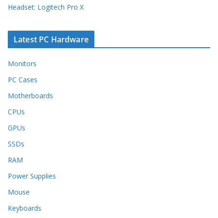
Headset: Logitech Pro X
Latest PC Hardware
Monitors
PC Cases
Motherboards
CPUs
GPUs
SSDs
RAM
Power Supplies
Mouse
Keyboards