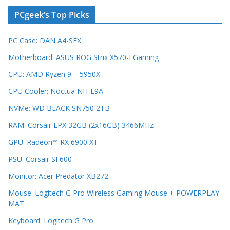
PCgeek’s Top Picks
PC Case: DAN A4-SFX
Motherboard: ASUS ROG Strix X570-I Gaming
CPU: AMD Ryzen 9 – 5950X
CPU Cooler: Noctua NH-L9A
NVMe: WD BLACK SN750 2TB
RAM: Corsair LPX 32GB (2x16GB) 3466MHz
GPU: Radeon™ RX 6900 XT
PSU: Corsair SF600
Monitor: Acer Predator XB272
Mouse: Logitech G Pro Wireless Gaming Mouse + POWERPLAY
MAT
Keyboard: Logitech G Pro