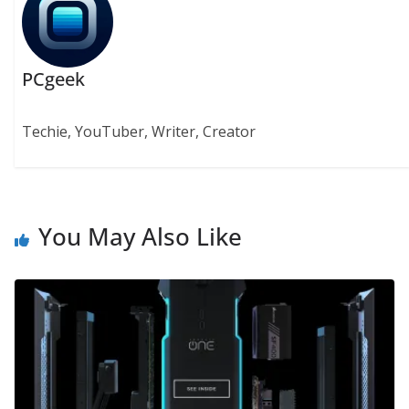
PCgeek
Techie, YouTuber, Writer, Creator
You May Also Like