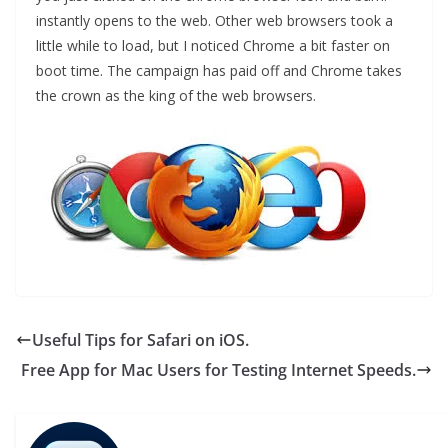
instantly opens to the web. Other web browsers took a
little while to load, but I noticed Chrome a bit faster on
boot time. The campaign has paid off and Chrome takes
the crown as the king of the web browsers.
Useful Tips for Safari on iOS.
Free App for Mac Users for Testing Internet Speeds.