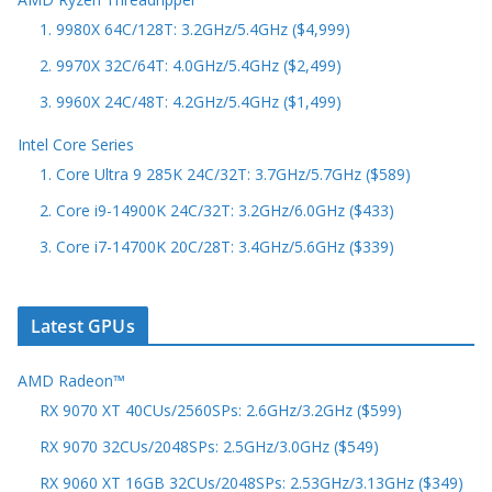
1. 9980X 64C/128T: 3.2GHz/5.4GHz ($4,999)
2. 9970X 32C/64T: 4.0GHz/5.4GHz ($2,499)
3. 9960X 24C/48T: 4.2GHz/5.4GHz ($1,499)
Intel Core Series
1. Core Ultra 9 285K 24C/32T: 3.7GHz/5.7GHz ($589)
2. Core i9-14900K 24C/32T: 3.2GHz/6.0GHz ($433)
3. Core i7-14700K 20C/28T: 3.4GHz/5.6GHz ($339)
Latest GPUs
AMD Radeon™
RX 9070 XT 40CUs/2560SPs: 2.6GHz/3.2GHz ($599)
RX 9070 32CUs/2048SPs: 2.5GHz/3.0GHz ($549)
RX 9060 XT 16GB 32CUs/2048SPs: 2.53GHz/3.13GHz ($349)