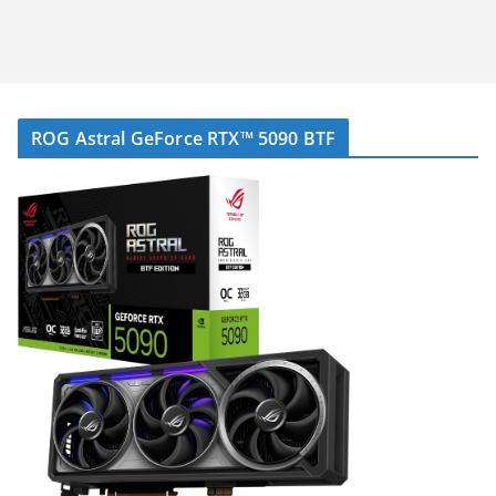
ROG Astral GeForce RTX™ 5090 BTF