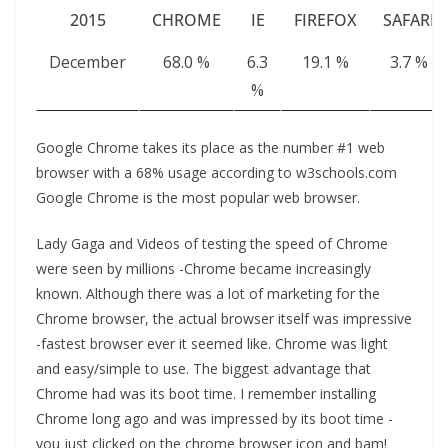
2015
CHROME
IE
FIREFOX
SAFARI
December
68.0 %
6.3
19.1 %
3.7 %
%
Google Chrome takes its place as the number #1 web
browser with a 68% usage according to w3schools.com
Google Chrome is the most popular web browser.
Lady Gaga and Videos of testing the speed of Chrome
were seen by millions -Chrome became increasingly
known. Although there was a lot of marketing for the
Chrome browser, the actual browser itself was impressive
-fastest browser ever it seemed like. Chrome was light
and easy/simple to use. The biggest advantage that
Chrome had was its boot time. I remember installing
Chrome long ago and was impressed by its boot time -
you just clicked on the chrome browser icon and bam!