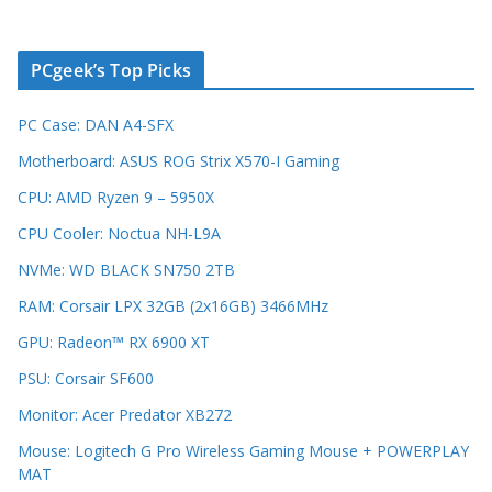
PCgeek’s Top Picks
PC Case: DAN A4-SFX
Motherboard: ASUS ROG Strix X570-I Gaming
CPU: AMD Ryzen 9 – 5950X
CPU Cooler: Noctua NH-L9A
NVMe: WD BLACK SN750 2TB
RAM: Corsair LPX 32GB (2x16GB) 3466MHz
GPU: Radeon™ RX 6900 XT
PSU: Corsair SF600
Monitor: Acer Predator XB272
Mouse: Logitech G Pro Wireless Gaming Mouse + POWERPLAY
MAT