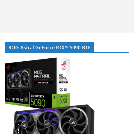
ROG Astral GeForce RTX™ 5090 BTF