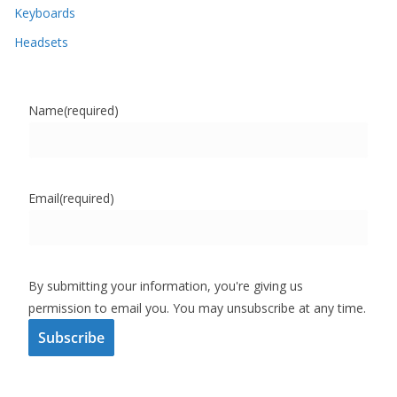
Keyboards
Headsets
Name
(required)
Email
(required)
By submitting your information, you're giving us
permission to email you. You may unsubscribe at any time.
Subscribe