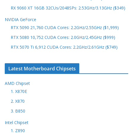
RX 9060 XT 16GB 32CUs/2048SPs: 2.53GHz/3.13GHz ($349)
NVIDIA GeForce
RTX 5090 21,760 CUDA Cores: 2.2GHz/2.55GHz ($1,999)
RTX 5080 10,752 CUDA Cores: 2.0GHz/2.45GHz ($999)
RTX 5070 Ti 6,912 CUDA Cores: 2.2GHz/2.61GHz ($749)
Latest Motherboard Chipsets
AMD Chipset
1. X870E
2. X870
3. B850
Intel Chipset
1. Z890