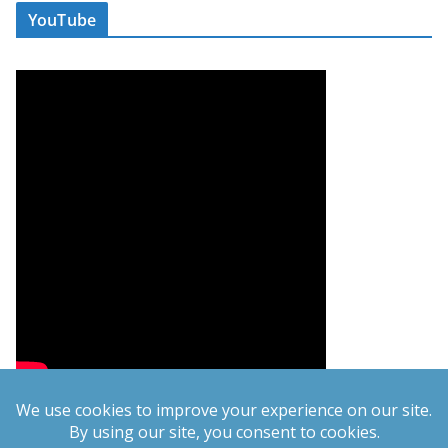
YouTube