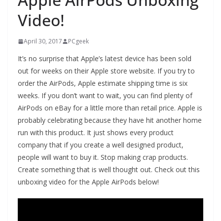
Video!
April 30, 2017
PCgeek
It’s no surprise that Apple’s latest device has been sold
out for weeks on their Apple store website. If you try to
order the AirPods, Apple estimate shipping time is six
weeks. If you don’t want to wait, you can find plenty of
AirPods on eBay for a little more than retail price. Apple is
probably celebrating because they have hit another home
run with this product. It just shows every product
company that if you create a well designed product,
people will want to buy it. Stop making crap products.
Create something that is well thought out. Check out this
unboxing video for the Apple AirPods below!