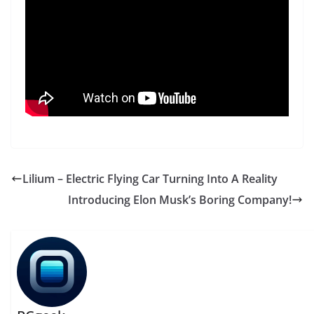
Lilium – Electric Flying Car Turning Into A Reality
Introducing Elon Musk’s Boring Company!