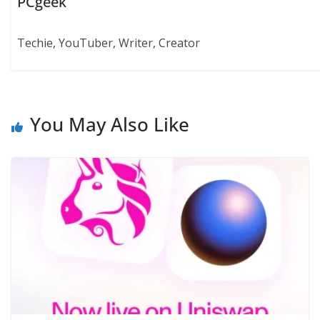
PCgeek
Techie, YouTuber, Writer, Creator
You May Also Like