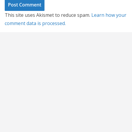
This site uses Akismet to reduce spam.
Learn how your
comment data is processed.