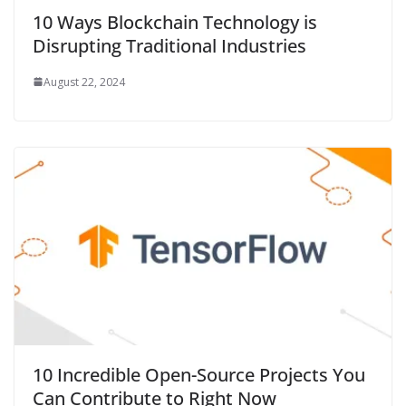
10 Ways Blockchain Technology is
Disrupting Traditional Industries
August 22, 2024
10 Incredible Open-Source Projects You
Can Contribute to Right Now