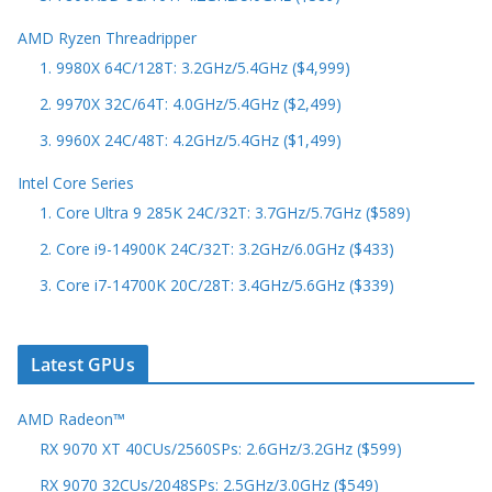
AMD Ryzen Threadripper
1. 9980X 64C/128T: 3.2GHz/5.4GHz ($4,999)
2. 9970X 32C/64T: 4.0GHz/5.4GHz ($2,499)
3. 9960X 24C/48T: 4.2GHz/5.4GHz ($1,499)
Intel Core Series
1. Core Ultra 9 285K 24C/32T: 3.7GHz/5.7GHz ($589)
2. Core i9-14900K 24C/32T: 3.2GHz/6.0GHz ($433)
3. Core i7-14700K 20C/28T: 3.4GHz/5.6GHz ($339)
Latest GPUs
AMD Radeon™
RX 9070 XT 40CUs/2560SPs: 2.6GHz/3.2GHz ($599)
RX 9070 32CUs/2048SPs: 2.5GHz/3.0GHz ($549)