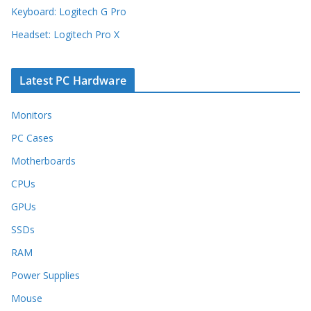
Keyboard: Logitech G Pro
Headset: Logitech Pro X
Latest PC Hardware
Monitors
PC Cases
Motherboards
CPUs
GPUs
SSDs
RAM
Power Supplies
Mouse