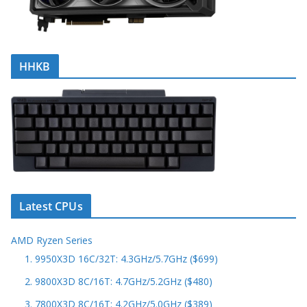
HHKB
Latest CPUs
AMD Ryzen Series
1. 9950X3D 16C/32T: 4.3GHz/5.7GHz ($699)
2. 9800X3D 8C/16T: 4.7GHz/5.2GHz ($480)
3. 7800X3D 8C/16T: 4.2GHz/5.0GHz ($389)