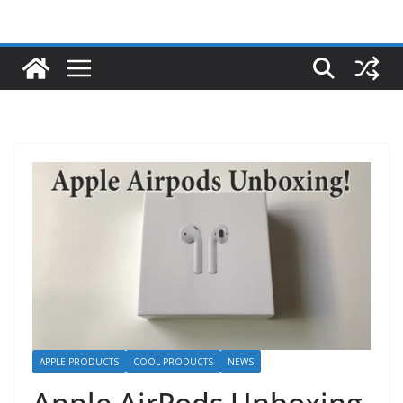
APPLE PRODUCTS
COOL PRODUCTS
NEWS
Apple AirPods Unboxing