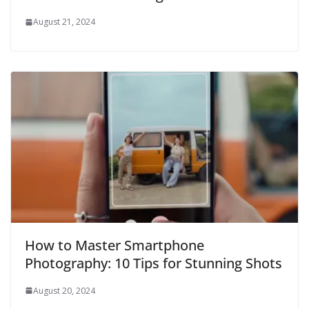
August 21, 2024
How to Master Smartphone
Photography: 10 Tips for Stunning Shots
August 20, 2024