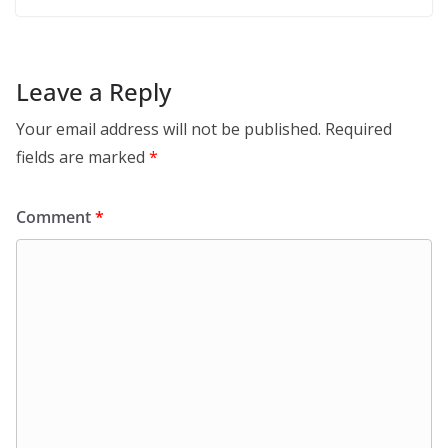
Leave a Reply
Your email address will not be published.
Required
fields are marked
*
Comment
*