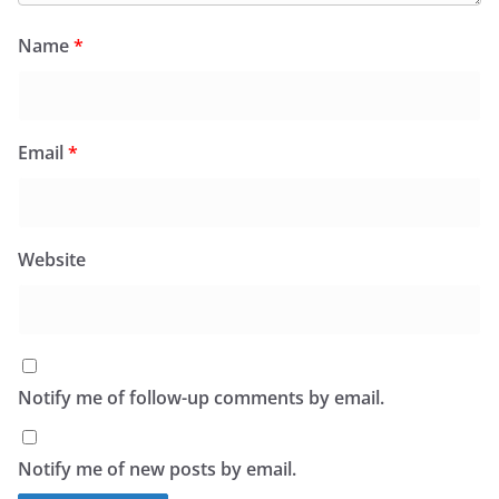
Name
*
Email
*
Website
Notify me of follow-up comments by email.
Notify me of new posts by email.