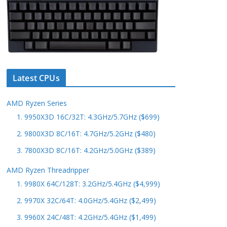
Latest CPUs
AMD Ryzen Series
1. 9950X3D 16C/32T: 4.3GHz/5.7GHz ($699)
2. 9800X3D 8C/16T: 4.7GHz/5.2GHz ($480)
3. 7800X3D 8C/16T: 4.2GHz/5.0GHz ($389)
AMD Ryzen Threadripper
1. 9980X 64C/128T: 3.2GHz/5.4GHz ($4,999)
2. 9970X 32C/64T: 4.0GHz/5.4GHz ($2,499)
3. 9960X 24C/48T: 4.2GHz/5.4GHz ($1,499)