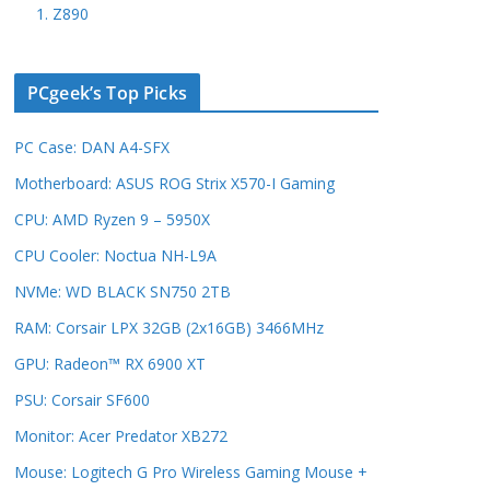
1. Z890
PCgeek’s Top Picks
PC Case: DAN A4-SFX
Motherboard: ASUS ROG Strix X570-I Gaming
CPU: AMD Ryzen 9 – 5950X
CPU Cooler: Noctua NH-L9A
NVMe: WD BLACK SN750 2TB
RAM: Corsair LPX 32GB (2x16GB) 3466MHz
GPU: Radeon™ RX 6900 XT
PSU: Corsair SF600
Monitor: Acer Predator XB272
Mouse: Logitech G Pro Wireless Gaming Mouse +