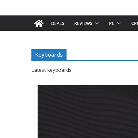
DEALS
REVIEWS
PC
CP
Keyboards
Latest keyboards