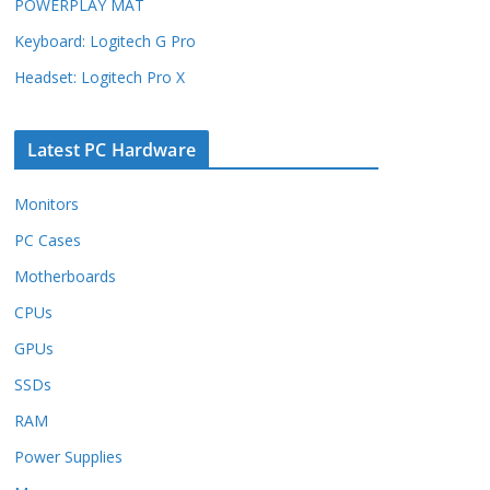
POWERPLAY MAT
Keyboard: Logitech G Pro
Headset: Logitech Pro X
Latest PC Hardware
Monitors
PC Cases
Motherboards
CPUs
GPUs
SSDs
RAM
Power Supplies