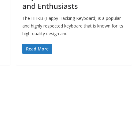
and Enthusiasts
The HHKB (Happy Hacking Keyboard) is a popular
and highly respected keyboard that is known for its
high-quality design and
Read More