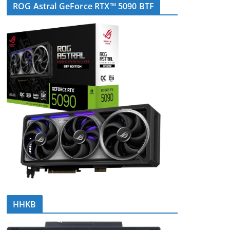
ROG Astral GeForce RTX™ 5090 BTF
HHKB