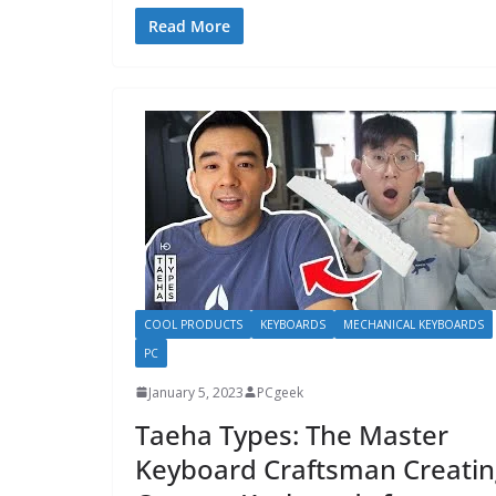
Read More
COOL PRODUCTS
KEYBOARDS
MECHANICAL KEYBOARDS
PC
January 5, 2023
PCgeek
Taeha Types: The Master
Keyboard Craftsman Creatin