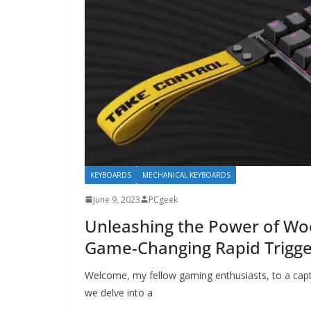
KEYBOARDS
MECHANICAL KEYBOARDS
June 9, 2023
PCgeek
Unleashing the Power of Woo
Game-Changing Rapid Trigge
Welcome, my fellow gaming enthusiasts, to a capt
we delve into a