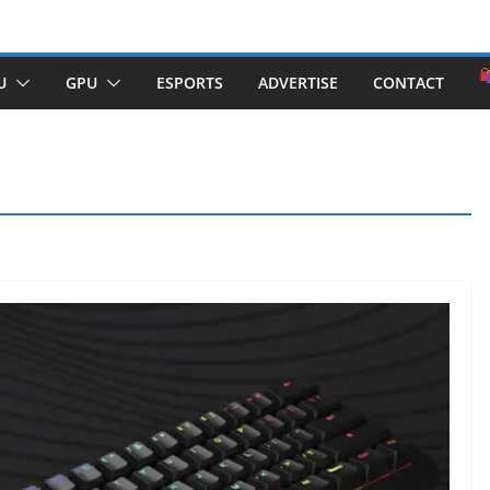
U
GPU
ESPORTS
ADVERTISE
CONTACT