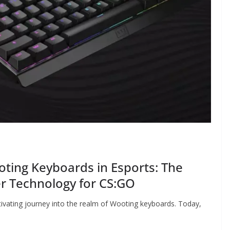
ting Keyboards in Esports: The
r Technology for CS:GO
ivating journey into the realm of Wooting keyboards. Today,