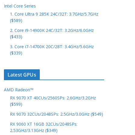
Intel Core Series
1. Core Ultra 9 285K 24C/32T: 3.7GHz/5.7GHz
($589)
2. Core i9-14900K 24C/32T: 3.2GHz/6.0GHz
($433)
3. Core i7-14700K 20C/28T: 3.4GHz/5.6GHz
($339)
Latest GPUs
AMD Radeon™
RX 9070 XT 40CUs/2560SPs: 2.6GHz/3.2GHz
($599)
RX 9070 32CUs/2048SPs: 2.5GHz/3.0GHz ($549)
RX 9060 XT 16GB 32CUs/2048SPs:
2.53GHz/3.13GHz ($349)