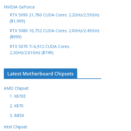
NVIDIA GeForce
RTX 5090 21,760 CUDA Cores: 2.2GHz/2.55GHz
($1,999)
RTX 5080 10,752 CUDA Cores: 2.0GHz/2.45GHz
($999)
RTX 5070 Ti 6,912 CUDA Cores:
2.2GHz/2.61GHz ($749)
Latest Motherboard Chipsets
AMD Chipset
1. X870E
2. X870
3. B850
Intel Chipset