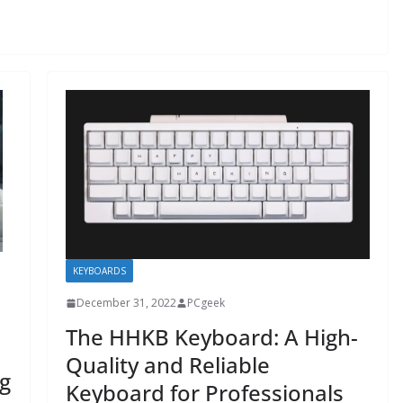
KEYBOARDS
December 31, 2022
PCgeek
The HHKB Keyboard: A High-
Quality and Reliable
g
Keyboard for Professionals