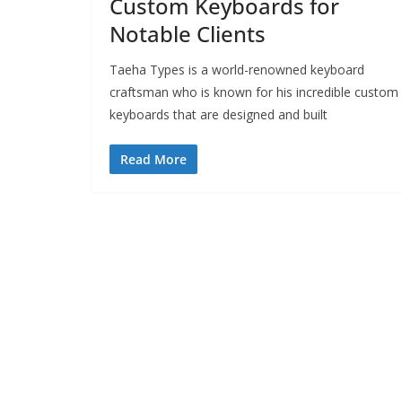
Custom Keyboards for
Notable Clients
Taeha Types is a world-renowned keyboard
craftsman who is known for his incredible custom
keyboards that are designed and built
Read More