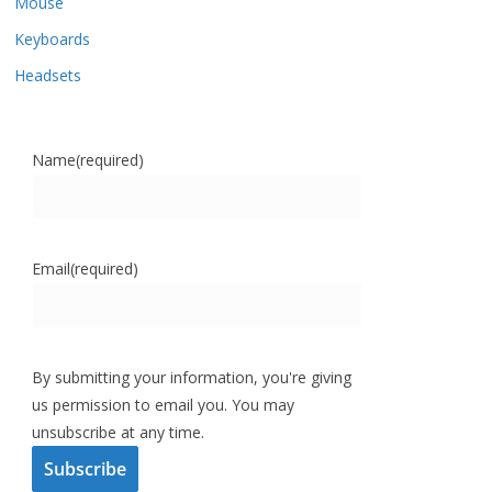
Mouse
Keyboards
Headsets
Name
(required)
Email
(required)
By submitting your information, you're giving
us permission to email you. You may
unsubscribe at any time.
Subscribe