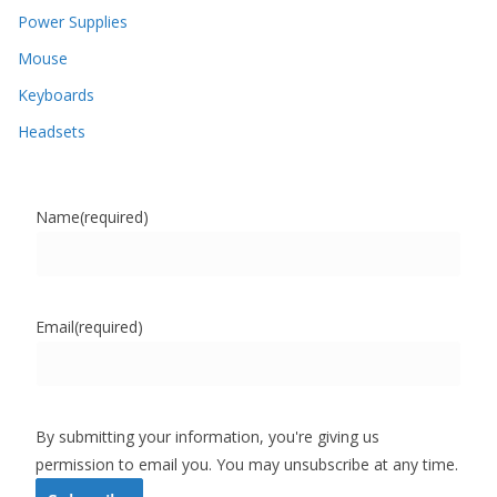
Power Supplies
Mouse
Keyboards
Headsets
Name
(required)
Email
(required)
By submitting your information, you're giving us
permission to email you. You may unsubscribe at any time.