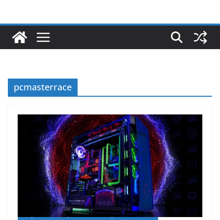
pcmasterrace