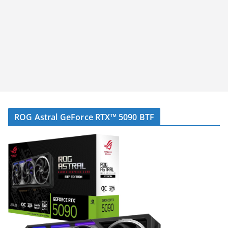
ROG Astral GeForce RTX™ 5090 BTF