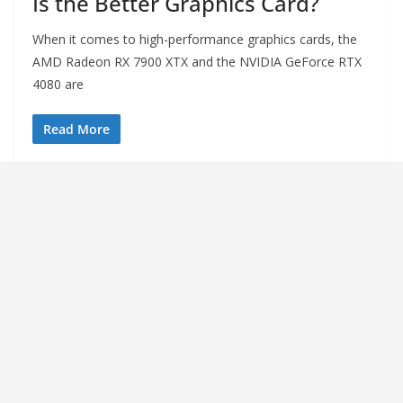
Is the Better Graphics Card?
When it comes to high-performance graphics cards, the
AMD Radeon RX 7900 XTX and the NVIDIA GeForce RTX
4080 are
Read More