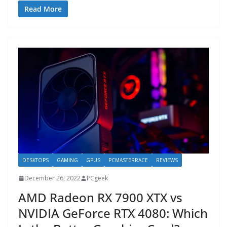
Read More
DESKTOPS
GAMING
GPUS
PCMASTERRACE
REVIEWS
December 26, 2022
PCgeek
AMD Radeon RX 7900 XTX vs
NVIDIA GeForce RTX 4080: Which