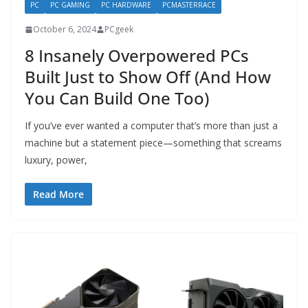
PC
PC GAMING
PC HARDWARE
PCMASTERRACE
October 6, 2024
PCgeek
8 Insanely Overpowered PCs
Built Just to Show Off (And How
You Can Build One Too)
If you’ve ever wanted a computer that’s more than just a
machine but a statement piece—something that screams
luxury, power,
Read More