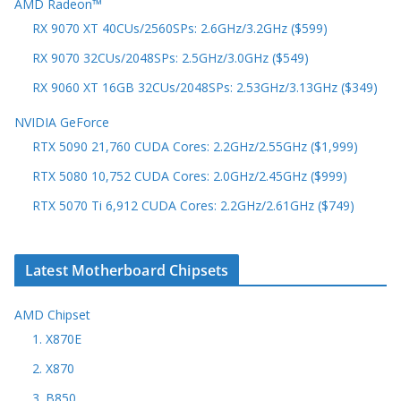
AMD Radeon™
RX 9070 XT 40CUs/2560SPs: 2.6GHz/3.2GHz ($599)
RX 9070 32CUs/2048SPs: 2.5GHz/3.0GHz ($549)
RX 9060 XT 16GB 32CUs/2048SPs: 2.53GHz/3.13GHz ($349)
NVIDIA GeForce
RTX 5090 21,760 CUDA Cores: 2.2GHz/2.55GHz ($1,999)
RTX 5080 10,752 CUDA Cores: 2.0GHz/2.45GHz ($999)
RTX 5070 Ti 6,912 CUDA Cores: 2.2GHz/2.61GHz ($749)
Latest Motherboard Chipsets
AMD Chipset
1. X870E
2. X870
3. B850