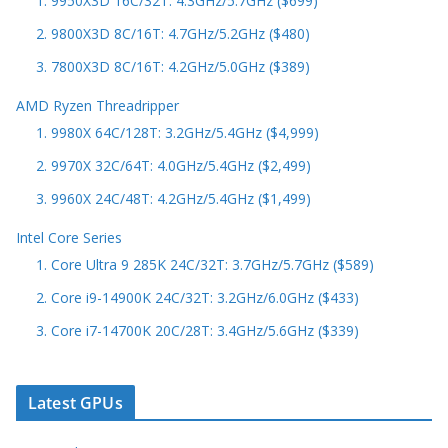
1. 9950X3D 16C/32T: 4.3GHz/5.7GHz ($699)
2. 9800X3D 8C/16T: 4.7GHz/5.2GHz ($480)
3. 7800X3D 8C/16T: 4.2GHz/5.0GHz ($389)
AMD Ryzen Threadripper
1. 9980X 64C/128T: 3.2GHz/5.4GHz ($4,999)
2. 9970X 32C/64T: 4.0GHz/5.4GHz ($2,499)
3. 9960X 24C/48T: 4.2GHz/5.4GHz ($1,499)
Intel Core Series
1. Core Ultra 9 285K 24C/32T: 3.7GHz/5.7GHz ($589)
2. Core i9-14900K 24C/32T: 3.2GHz/6.0GHz ($433)
3. Core i7-14700K 20C/28T: 3.4GHz/5.6GHz ($339)
Latest GPUs