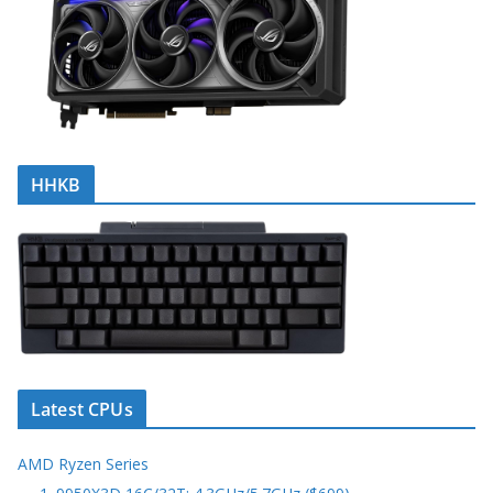
HHKB
Latest CPUs
AMD Ryzen Series