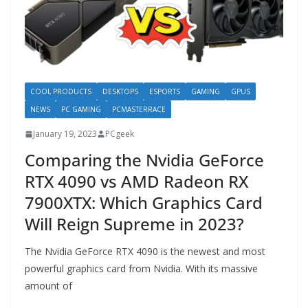
COOL PRODUCTS
DESKTOPS
ESPORTS
GAMING
GPUS
NEWS
PC GAMING
PCMASTERRACE
January 19, 2023
PCgeek
Comparing the Nvidia GeForce
RTX 4090 vs AMD Radeon RX
7900XTX: Which Graphics Card
Will Reign Supreme in 2023?
The Nvidia GeForce RTX 4090 is the newest and most
powerful graphics card from Nvidia. With its massive
amount of