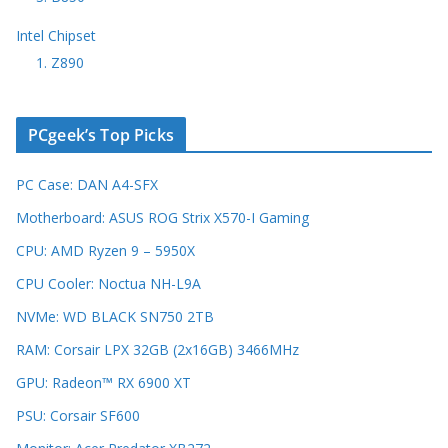
Intel Chipset
1. Z890
PCgeek’s Top Picks
PC Case: DAN A4-SFX
Motherboard: ASUS ROG Strix X570-I Gaming
CPU: AMD Ryzen 9 – 5950X
CPU Cooler: Noctua NH-L9A
NVMe: WD BLACK SN750 2TB
RAM: Corsair LPX 32GB (2x16GB) 3466MHz
GPU: Radeon™ RX 6900 XT
PSU: Corsair SF600