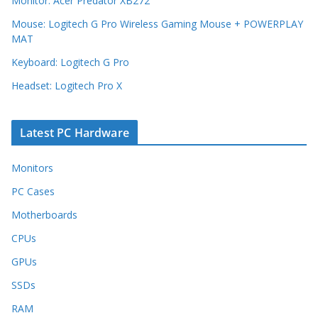
Monitor: Acer Predator XB272
Mouse: Logitech G Pro Wireless Gaming Mouse + POWERPLAY
MAT
Keyboard: Logitech G Pro
Headset: Logitech Pro X
Latest PC Hardware
Monitors
PC Cases
Motherboards
CPUs
GPUs
SSDs
RAM