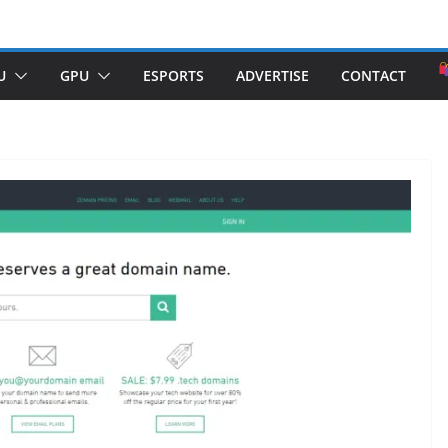
U
GPU
ESPORTS
ADVERTISE
CONTACT