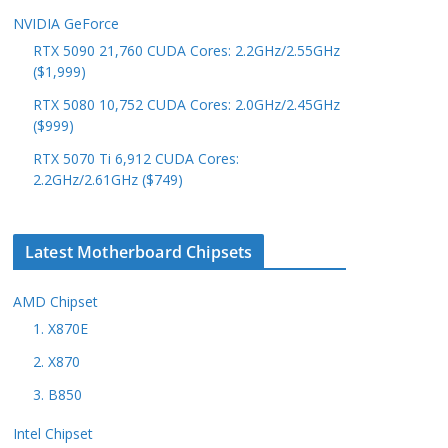
NVIDIA GeForce
RTX 5090 21,760 CUDA Cores: 2.2GHz/2.55GHz
($1,999)
RTX 5080 10,752 CUDA Cores: 2.0GHz/2.45GHz
($999)
RTX 5070 Ti 6,912 CUDA Cores:
2.2GHz/2.61GHz ($749)
Latest Motherboard Chipsets
AMD Chipset
1. X870E
2. X870
3. B850
Intel Chipset