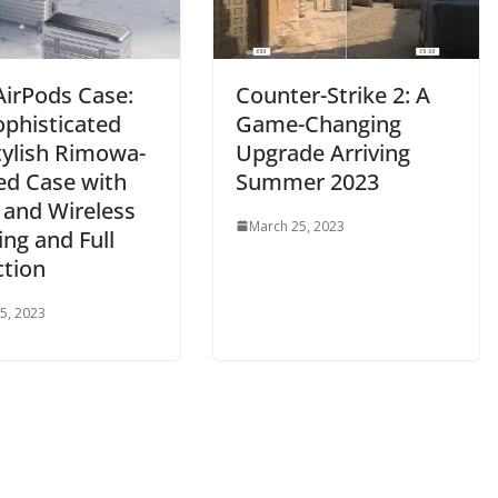
AirPods Case:
Counter-Strike 2: A
ophisticated
Game-Changing
tylish Rimowa-
Upgrade Arriving
ed Case with
Summer 2023
 and Wireless
March 25, 2023
ng and Full
ction
5, 2023