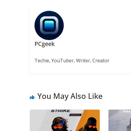
PCgeek
Techie, YouTuber, Writer, Creator
You May Also Like