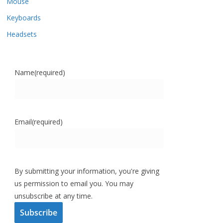
Mouse
Keyboards
Headsets
Name
(required)
Email
(required)
By submitting your information, you're giving
us permission to email you. You may
unsubscribe at any time.
Subscribe