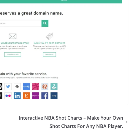
Interactive NBA Shot Charts – Make Your Own
Shot Charts For Any NBA Player.