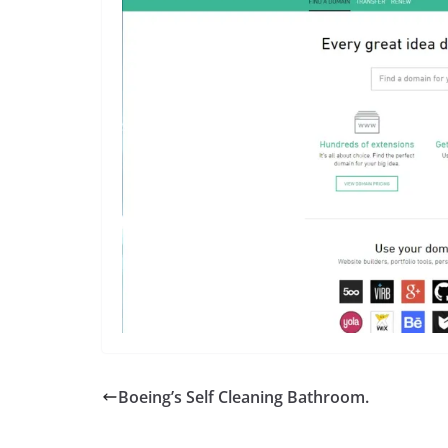
Boeing’s Self Cleaning Bathroom.