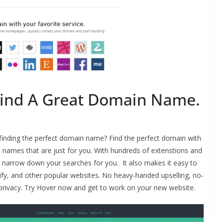
Find A Great Domain Name.
 finding the perfect domain name? Find the perfect domain with
 names that are just for you. With hundreds of extenstions and
ll narrow down your searches for you. It also makes it easy to
y, and other popular websites. No heavy-handed upselling, no-
privacy. Try Hover now and get to work on your new website.