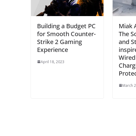
Building a Budget PC
Miak 
for Smooth Counter-
The S
Strike 2 Gaming
and S
Experience
inspir
Wired
April 18, 2023
Chargi
Prote
March 2