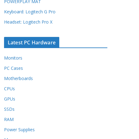
POWERPLAY MAT
Keyboard: Logitech G Pro
Headset: Logitech Pro X
Latest PC Hardware
Monitors
PC Cases
Motherboards
CPUs
GPUs
SSDs
RAM
Power Supplies