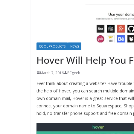
COOL PRODUCTS
NEWS
Hover Will Help You 
March 7, 2016
PCgeek
Ever think about creating a website? Have trouble
the help of Hover, you can search multiple domain
own domain mail, Hover is a great service that wi
connect your domain name to Squarespace, Shopif
hold, no-transfer phone support and free domain 