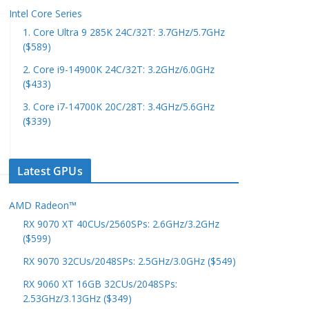
Intel Core Series
1. Core Ultra 9 285K 24C/32T: 3.7GHz/5.7GHz
($589)
2. Core i9-14900K 24C/32T: 3.2GHz/6.0GHz
($433)
3. Core i7-14700K 20C/28T: 3.4GHz/5.6GHz
($339)
Latest GPUs
AMD Radeon™
RX 9070 XT 40CUs/2560SPs: 2.6GHz/3.2GHz
($599)
RX 9070 32CUs/2048SPs: 2.5GHz/3.0GHz ($549)
RX 9060 XT 16GB 32CUs/2048SPs:
2.53GHz/3.13GHz ($349)