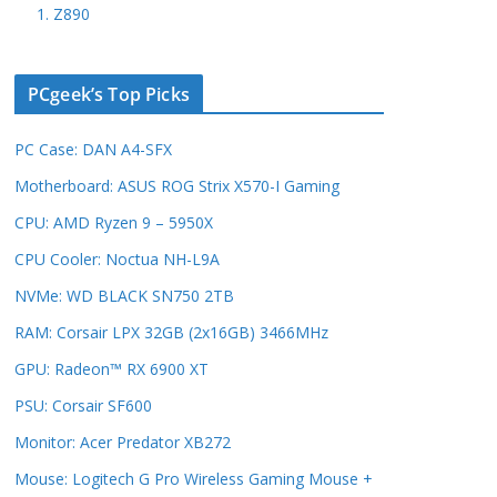
1. Z890
PCgeek’s Top Picks
PC Case: DAN A4-SFX
Motherboard: ASUS ROG Strix X570-I Gaming
CPU: AMD Ryzen 9 – 5950X
CPU Cooler: Noctua NH-L9A
NVMe: WD BLACK SN750 2TB
RAM: Corsair LPX 32GB (2x16GB) 3466MHz
GPU: Radeon™ RX 6900 XT
PSU: Corsair SF600
Monitor: Acer Predator XB272
Mouse: Logitech G Pro Wireless Gaming Mouse +