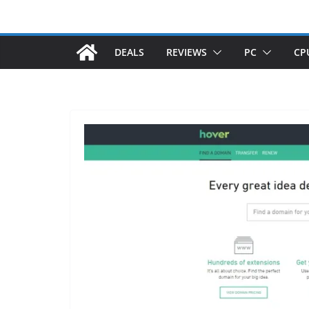
DEALS
REVIEWS
PC
CP