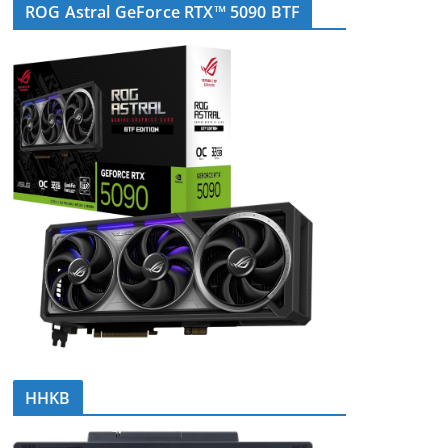
ROG Astral GeForce RTX™ 5090 BTF
HHKB