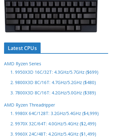
Latest CPUs
AMD Ryzen Series
1. 9950X3D 16C/32T: 4.3GHz/5.7GHz ($699)
2. 9800X3D 8C/16T: 4.7GHz/5.2GHz ($480)
3. 7800X3D 8C/16T: 4.2GHz/5.0GHz ($389)
AMD Ryzen Threadripper
1. 9980X 64C/128T: 3.2GHz/5.4GHz ($4,999)
2. 9970X 32C/64T: 4.0GHz/5.4GHz ($2,499)
3. 9960X 24C/48T: 4.2GHz/5.4GHz ($1,499)