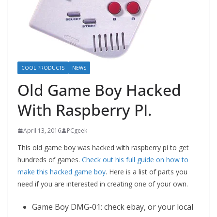
COOL PRODUCTS
NEWS
Old Game Boy Hacked
With Raspberry PI.
April 13, 2016
PCgeek
This old game boy was hacked with raspberry pi to get
hundreds of games.
Check out his full guide on how to
make this hacked game boy
. Here is a list of parts you
need if you are interested in creating one of your own.
Game Boy DMG-01: check ebay, or your local