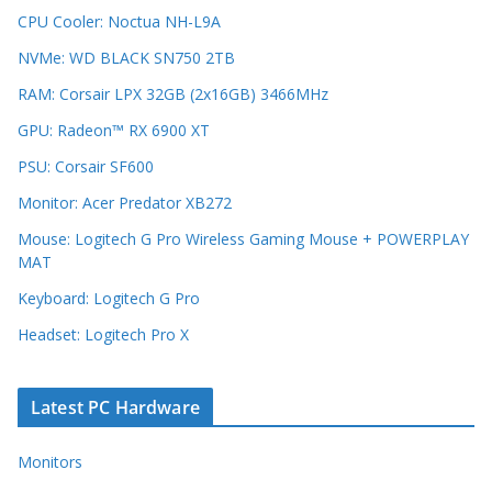
CPU Cooler: Noctua NH-L9A
NVMe: WD BLACK SN750 2TB
RAM: Corsair LPX 32GB (2x16GB) 3466MHz
GPU: Radeon™ RX 6900 XT
PSU: Corsair SF600
Monitor: Acer Predator XB272
Mouse: Logitech G Pro Wireless Gaming Mouse + POWERPLAY
MAT
Keyboard: Logitech G Pro
Headset: Logitech Pro X
Latest PC Hardware
Monitors