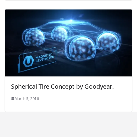
Spherical Tire Concept by Goodyear.
March 5, 2016