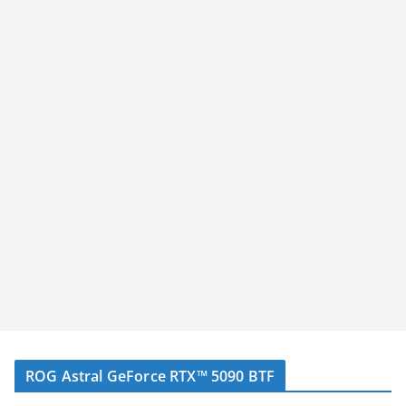
ROG Astral GeForce RTX™ 5090 BTF