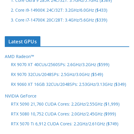
1. Core Ultra 9 285K 24C/32T: 3.7GHz/5.7GHz ($589)
2. Core i9-14900K 24C/32T: 3.2GHz/6.0GHz ($433)
3. Core i7-14700K 20C/28T: 3.4GHz/5.6GHz ($339)
Latest GPUs
AMD Radeon™
RX 9070 XT 40CUs/2560SPs: 2.6GHz/3.2GHz ($599)
RX 9070 32CUs/2048SPs: 2.5GHz/3.0GHz ($549)
RX 9060 XT 16GB 32CUs/2048SPs: 2.53GHz/3.13GHz ($349)
NVIDIA GeForce
RTX 5090 21,760 CUDA Cores: 2.2GHz/2.55GHz ($1,999)
RTX 5080 10,752 CUDA Cores: 2.0GHz/2.45GHz ($999)
RTX 5070 Ti 6,912 CUDA Cores: 2.2GHz/2.61GHz ($749)