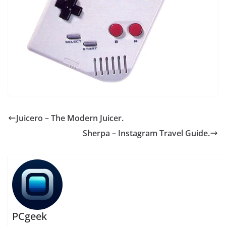
Juicero – The Modern Juicer.
Sherpa – Instagram Travel Guide.
PCgeek