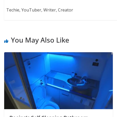
Techie, YouTuber, Writer, Creator
You May Also Like