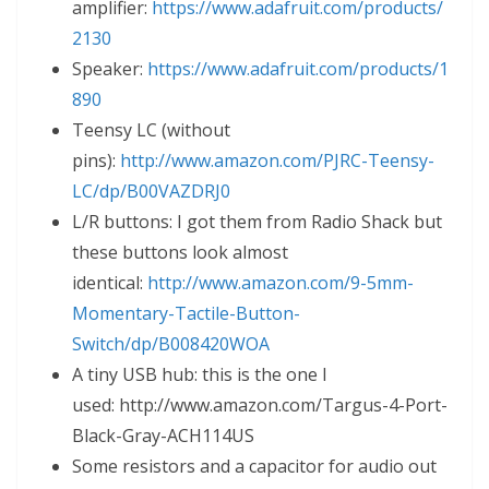
amplifier:
https://www.adafruit.com/products/
2130
Speaker:
https://www.adafruit.com/products/1
890
Teensy LC (without
pins):
http://www.amazon.com/PJRC-Teensy-
LC/dp/B00VAZDRJ0
L/R buttons: I got them from Radio Shack but
these buttons look almost
identical:
http://www.amazon.com/9-5mm-
Momentary-Tactile-Button-
Switch/dp/B008420WOA
A tiny USB hub: this is the one I
used: http://www.amazon.com/Targus-4-Port-
Black-Gray-ACH114US
Some resistors and a capacitor for audio out