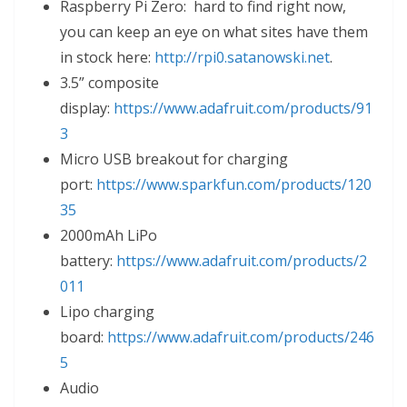
Raspberry Pi Zero: hard to find right now,
you can keep an eye on what sites have them
in stock here:
http://rpi0.satanowski.net
.
3.5” composite
display:
https://www.adafruit.com/products/91
3
Micro USB breakout for charging
port:
https://www.sparkfun.com/products/120
35
2000mAh LiPo
battery:
https://www.adafruit.com/products/2
011
Lipo charging
board:
https://www.adafruit.com/products/246
5
Audio