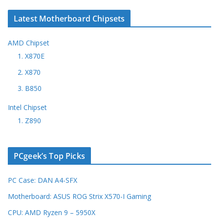
Latest Motherboard Chipsets
AMD Chipset
1. X870E
2. X870
3. B850
Intel Chipset
1. Z890
PCgeek’s Top Picks
PC Case: DAN A4-SFX
Motherboard: ASUS ROG Strix X570-I Gaming
CPU: AMD Ryzen 9 – 5950X