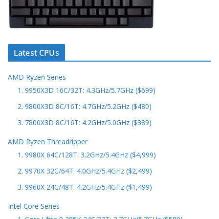
Latest CPUs
AMD Ryzen Series
1. 9950X3D 16C/32T: 4.3GHz/5.7GHz ($699)
2. 9800X3D 8C/16T: 4.7GHz/5.2GHz ($480)
3. 7800X3D 8C/16T: 4.2GHz/5.0GHz ($389)
AMD Ryzen Threadripper
1. 9980X 64C/128T: 3.2GHz/5.4GHz ($4,999)
2. 9970X 32C/64T: 4.0GHz/5.4GHz ($2,499)
3. 9960X 24C/48T: 4.2GHz/5.4GHz ($1,499)
Intel Core Series