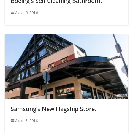
Boeing’s Self Cleaning Bathroom.
March 6, 2016
Samsung’s New Flagship Store.
March 5, 2016