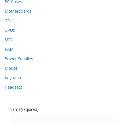
PC Cases
Motherboards
CPUs
GPUs
SSDs
RAM
Power Supplies
Mouse
Keyboards
Headsets
Name
(required)