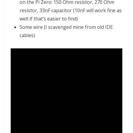
on the Pi Zero: 150 Ohm resistor, 270 Ohm
resistor, 33nF capacitor (10nF will work fine as
well if that’s easier to find)
Some wire (I scavenged mine from old IDE
cables)