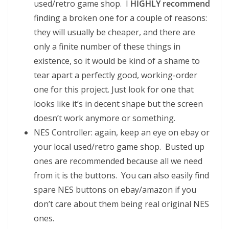
used/retro game shop. I
HIGHLY recommend
finding a broken one for a couple of reasons:
they will usually be cheaper, and there are
only a finite number of these things in
existence, so it would be kind of a shame to
tear apart a perfectly good, working-order
one for this project. Just look for one that
looks like it’s in decent shape but the screen
doesn’t work anymore or something.
NES Controller: again, keep an eye on ebay or
your local used/retro game shop. Busted up
ones are recommended because all we need
from it is the buttons. You can also easily find
spare NES buttons on ebay/amazon if you
don’t care about them being real original NES
ones.