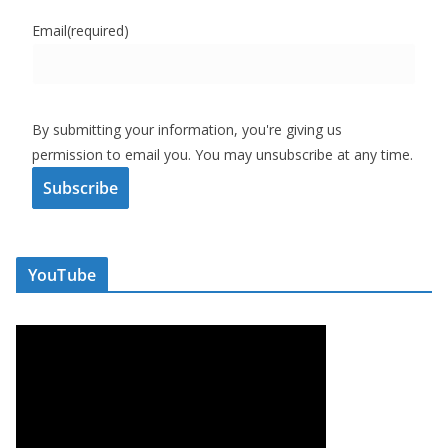
Email
(required)
By submitting your information, you're giving us
permission to email you. You may unsubscribe at any time.
Subscribe
YouTube