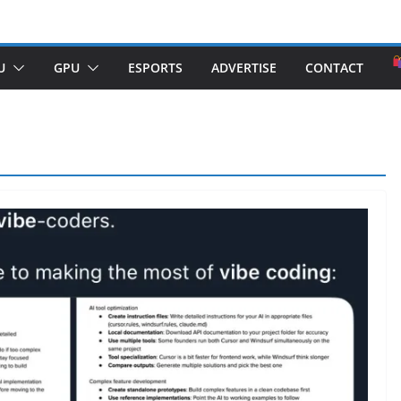
U
GPU
ESPORTS
ADVERTISE
CONTACT