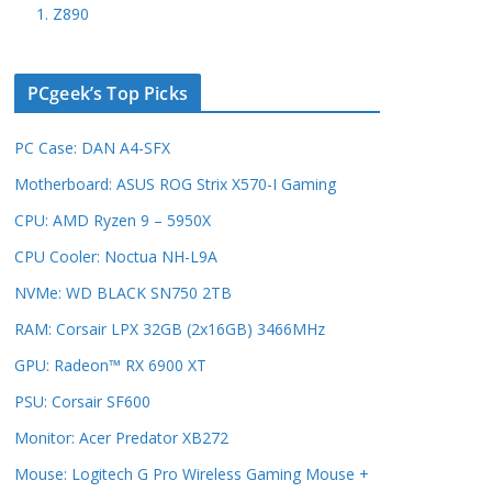
1. Z890
PCgeek’s Top Picks
PC Case: DAN A4-SFX
Motherboard: ASUS ROG Strix X570-I Gaming
CPU: AMD Ryzen 9 – 5950X
CPU Cooler: Noctua NH-L9A
NVMe: WD BLACK SN750 2TB
RAM: Corsair LPX 32GB (2x16GB) 3466MHz
GPU: Radeon™ RX 6900 XT
PSU: Corsair SF600
Monitor: Acer Predator XB272
Mouse: Logitech G Pro Wireless Gaming Mouse +