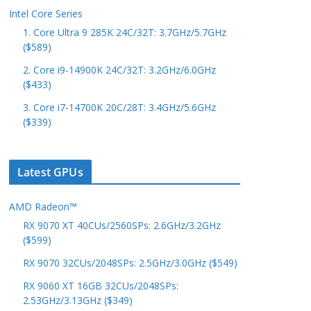
Intel Core Series
1. Core Ultra 9 285K 24C/32T: 3.7GHz/5.7GHz
($589)
2. Core i9-14900K 24C/32T: 3.2GHz/6.0GHz
($433)
3. Core i7-14700K 20C/28T: 3.4GHz/5.6GHz
($339)
Latest GPUs
AMD Radeon™
RX 9070 XT 40CUs/2560SPs: 2.6GHz/3.2GHz
($599)
RX 9070 32CUs/2048SPs: 2.5GHz/3.0GHz ($549)
RX 9060 XT 16GB 32CUs/2048SPs:
2.53GHz/3.13GHz ($349)