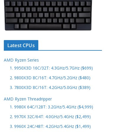
Latest CPUs
AMD Ryzen Series
1. 9950X3D 16C/32T: 4.3GHz/5.7GHz ($699)
2. 9800X3D 8C/16T: 4.7GHz/5.2GHz ($480)
3. 7800X3D 8C/16T: 4.2GHz/5.0GHz ($389)
AMD Ryzen Threadripper
1. 9980X 64C/128T: 3.2GHz/5.4GHz ($4,999)
2. 9970X 32C/64T: 4.0GHz/5.4GHz ($2,499)
3. 9960X 24C/48T: 4.2GHz/5.4GHz ($1,499)