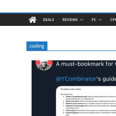
DEALS
REVIEWS
PC
CP
coding