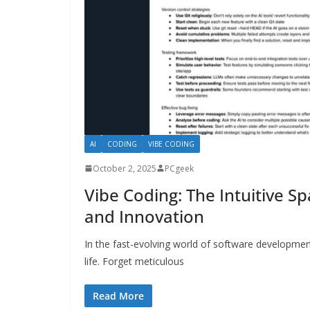
AI
CODING
VIBE CODING
October 2, 2025
PCgeek
Vibe Coding: The Intuitive Sp
and Innovation
In the fast-evolving world of software developme
life. Forget meticulous
Read More