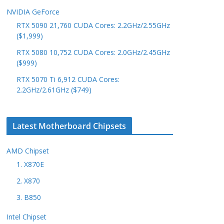
NVIDIA GeForce
RTX 5090 21,760 CUDA Cores: 2.2GHz/2.55GHz
($1,999)
RTX 5080 10,752 CUDA Cores: 2.0GHz/2.45GHz
($999)
RTX 5070 Ti 6,912 CUDA Cores:
2.2GHz/2.61GHz ($749)
Latest Motherboard Chipsets
AMD Chipset
1. X870E
2. X870
3. B850
Intel Chipset