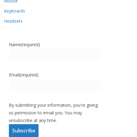
Mouse
Keyboards
Headsets
Name
(required)
Email
(required)
By submitting your information, you're giving
us permission to email you. You may
unsubscribe at any time.
Subscribe