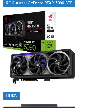
ROG Astral GeForce RTX™ 5090 BTF
HHKB