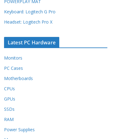
POWERPLAY MAT
Keyboard: Logitech G Pro
Headset: Logitech Pro X
Latest PC Hardware
Monitors
PC Cases
Motherboards
CPUs
GPUs
SSDs
RAM
Power Supplies