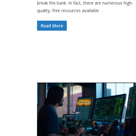
break the bank. In fact, there are numerous high-
quality, free resources available
Read More