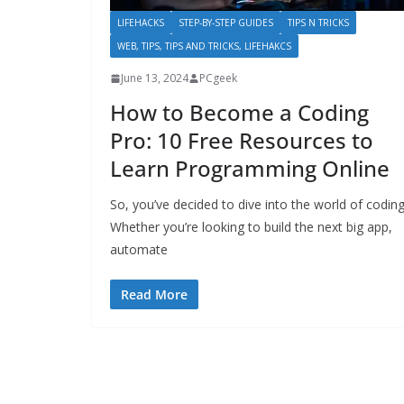
LIFEHACKS
STEP-BY-STEP GUIDES
TIPS N TRICKS
WEB, TIPS, TIPS AND TRICKS, LIFEHAKCS
June 13, 2024
PCgeek
How to Become a Coding
Pro: 10 Free Resources to
Learn Programming Online
So, you’ve decided to dive into the world of coding
Whether you’re looking to build the next big app,
automate
Read More