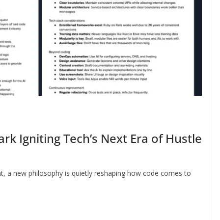
ark Igniting Tech’s Next Era of Hustle
nt, a new philosophy is quietly reshaping how code comes to