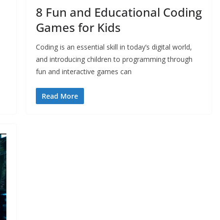
8 Fun and Educational Coding
Games for Kids
Coding is an essential skill in today’s digital world,
and introducing children to programming through
fun and interactive games can
Read More