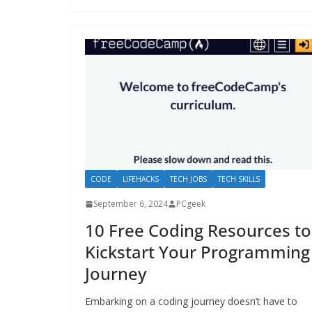
CODE
LIFEHACKS
TECH JOBS
TECH SKILLS
September 6, 2024
PCgeek
10 Free Coding Resources to
Kickstart Your Programming
Journey
Embarking on a coding journey doesn’t have to