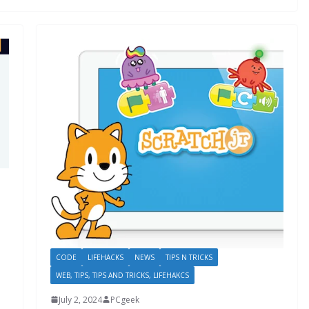
CODE
LIFEHACKS
NEWS
TIPS N TRICKS
WEB, TIPS, TIPS AND TRICKS, LIFEHAKCS
July 2, 2024
PCgeek