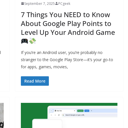
September 7, 2025
PCgeek
7 Things You NEED to Know
About Google Play Points to
Level Up Your Android Game
l
If you’re an Android user, you’re probably no
stranger to the Google Play Store—it’s your go-to
for apps, games, movies,
Read More