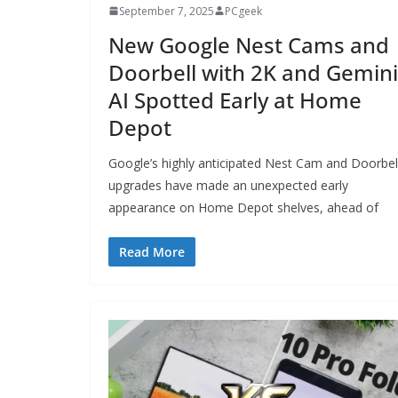
September 7, 2025
PCgeek
New Google Nest Cams and
Doorbell with 2K and Gemini
AI Spotted Early at Home
Depot
Google’s highly anticipated Nest Cam and Doorbel
upgrades have made an unexpected early
appearance on Home Depot shelves, ahead of
Read More