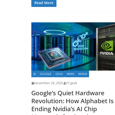
Read More
AI
GOOGLE
GPUS
NEWS
NVIDIA
November 26, 2025
PCgeek
Google’s Quiet Hardware
Revolution: How Alphabet Is
Ending Nvidia’s AI Chip