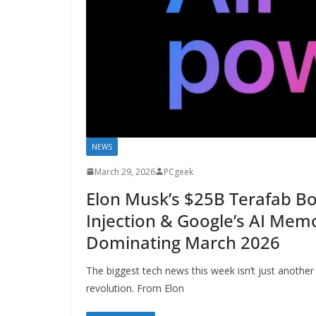
NEWS
March 29, 2026
PCgeek
Elon Musk’s $25B Terafab B
Injection & Google’s AI Memo
Dominating March 2026
The biggest tech news this week isn’t just another
revolution. From Elon