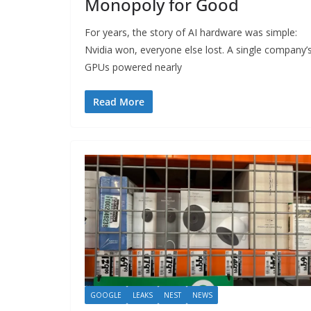
Monopoly for Good
For years, the story of AI hardware was simple:
Nvidia won, everyone else lost. A single company’
GPUs powered nearly
Read More
GOOGLE
LEAKS
NEST
NEWS