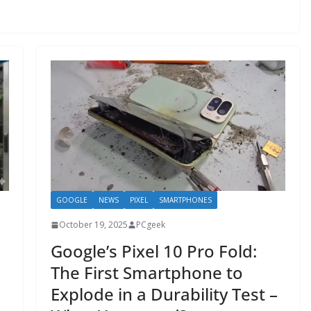
GOOGLE
NEWS
PIXEL
SMARTPHONES
October 19, 2025
PCgeek
Google’s Pixel 10 Pro Fold:
The First Smartphone to
Explode in a Durability Test –