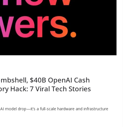
ombshell, $40B OpenAI Cash
ry Hack: 7 Viral Tech Stories
 AI model drop—it’s a full-scale hardware and infrastructure