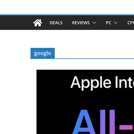
DEALS
REVIEWS
PC
CP
google