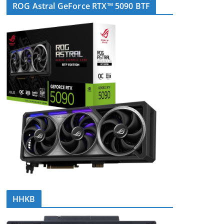
ROG Astral GeForce RTX™ 5090 BTF
HHKB