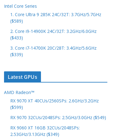
Intel Core Series
1. Core Ultra 9 285K 24C/32T: 3.7GHz/5.7GHz
($589)
2. Core i9-14900K 24C/32T: 3.2GHz/6.0GHz
($433)
3. Core i7-14700K 20C/28T: 3.4GHz/5.6GHz
($339)
Latest GPUs
AMD Radeon™
RX 9070 XT 40CUs/2560SPs: 2.6GHz/3.2GHz
($599)
RX 9070 32CUs/2048SPs: 2.5GHz/3.0GHz ($549)
RX 9060 XT 16GB 32CUs/2048SPs:
2.53GHz/3.13GHz ($349)