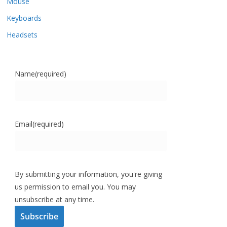
Mouse
Keyboards
Headsets
Name
(required)
Email
(required)
By submitting your information, you're giving
us permission to email you. You may
unsubscribe at any time.
Subscribe