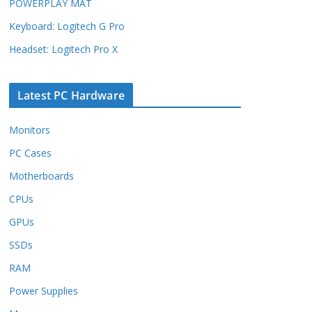
POWERPLAY MAT
Keyboard: Logitech G Pro
Headset: Logitech Pro X
Latest PC Hardware
Monitors
PC Cases
Motherboards
CPUs
GPUs
SSDs
RAM
Power Supplies