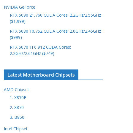
NVIDIA GeForce
RTX 5090 21,760 CUDA Cores: 2.2GHz/2.55GHz
($1,999)
RTX 5080 10,752 CUDA Cores: 2.0GHz/2.45GHz
($999)
RTX 5070 Ti 6,912 CUDA Cores:
2.2GHz/2.61GHz ($749)
Latest Motherboard Chipsets
AMD Chipset
1. X870E
2. X870
3. B850
Intel Chipset