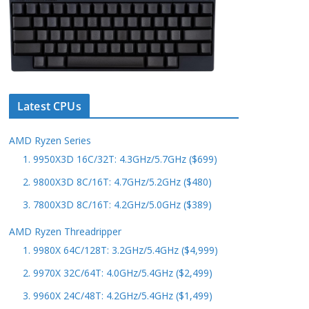
Latest CPUs
AMD Ryzen Series
1. 9950X3D 16C/32T: 4.3GHz/5.7GHz ($699)
2. 9800X3D 8C/16T: 4.7GHz/5.2GHz ($480)
3. 7800X3D 8C/16T: 4.2GHz/5.0GHz ($389)
AMD Ryzen Threadripper
1. 9980X 64C/128T: 3.2GHz/5.4GHz ($4,999)
2. 9970X 32C/64T: 4.0GHz/5.4GHz ($2,499)
3. 9960X 24C/48T: 4.2GHz/5.4GHz ($1,499)