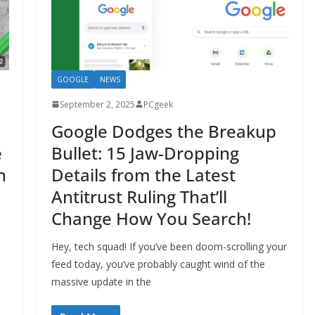
GOOGLE
NEWS
September 2, 2025
PCgeek
Google Dodges the Breakup
e
Bullet: 15 Jaw-Dropping
n
Details from the Latest
Antitrust Ruling That’ll
Change How You Search!
Hey, tech squad! If you’ve been doom-scrolling your
feed today, you’ve probably caught wind of the
massive update in the