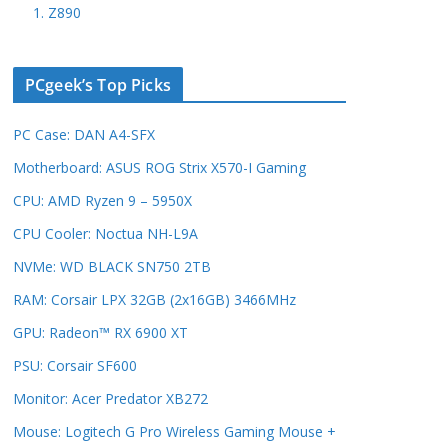
1. Z890
PCgeek’s Top Picks
PC Case: DAN A4-SFX
Motherboard: ASUS ROG Strix X570-I Gaming
CPU: AMD Ryzen 9 – 5950X
CPU Cooler: Noctua NH-L9A
NVMe: WD BLACK SN750 2TB
RAM: Corsair LPX 32GB (2x16GB) 3466MHz
GPU: Radeon™ RX 6900 XT
PSU: Corsair SF600
Monitor: Acer Predator XB272
Mouse: Logitech G Pro Wireless Gaming Mouse +