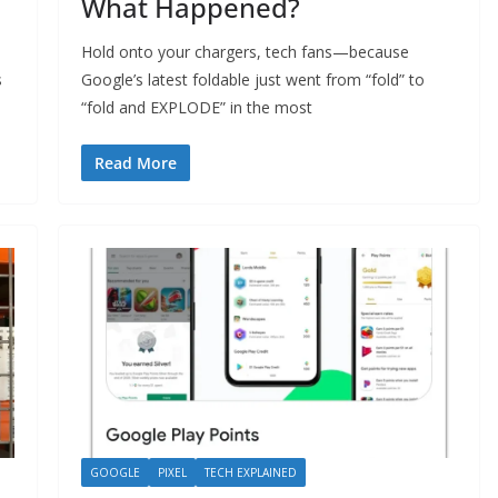
What Happened?
Hold onto your chargers, tech fans—because
s
Google’s latest foldable just went from “fold” to
“fold and EXPLODE” in the most
Read More
GOOGLE
PIXEL
TECH EXPLAINED