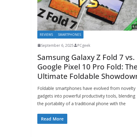
REVIEWS
SMARTPHONES
September 6, 2025
PCgeek
Samsung Galaxy Z Fold 7 vs.
Google Pixel 10 Pro Fold: Th
Ultimate Foldable Showdow
Foldable smartphones have evolved from novelty
gadgets into powerful productivity tools, blending
the portability of a traditional phone with the
Read More