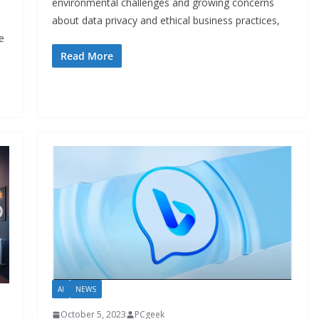
environmental challenges and growing concerns
about data privacy and ethical business practices,
e
Read More
AI
NEWS
October 5, 2023
PCgeek