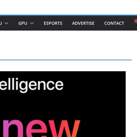
U
GPU
ESPORTS
ADVERTISE
CONTACT