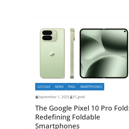
GOOGLE
NEWS
PIXEL
SMARTPHONES
September 1, 2025
PCgeek
The Google Pixel 10 Pro Fold
Redefining Foldable
Smartphones