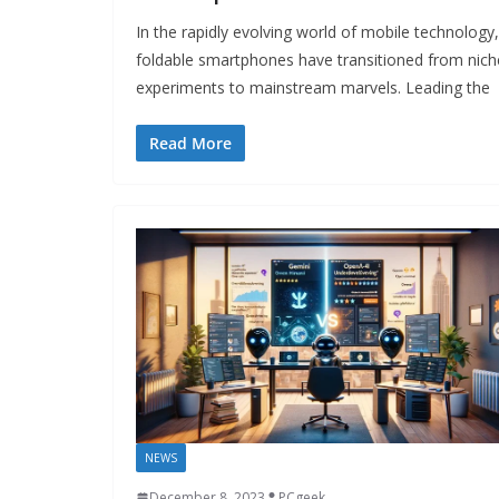
In the rapidly evolving world of mobile technology,
foldable smartphones have transitioned from nich
experiments to mainstream marvels. Leading the
Read More
NEWS
December 8, 2023
PCgeek