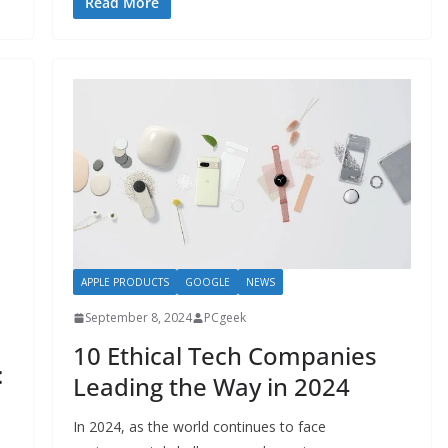
Read More
APPLE PRODUCTS
GOOGLE
NEWS
September 8, 2024
PCgeek
10 Ethical Tech Companies
:
Leading the Way in 2024
In 2024, as the world continues to face